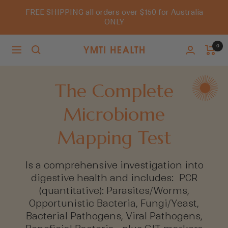
Skip
FREE SHIPPING all orders over $150 for Australia
to
ONLY
content
0
Navigation
You
Must
Try
The Complete
It
Microbiome
Mapping Test
Is a comprehensive investigation into
digestive health and includes: PCR
(quantitative): Parasites/Worms,
Opportunistic Bacteria, Fungi/Yeast,
Bacterial Pathogens, Viral Pathogens,