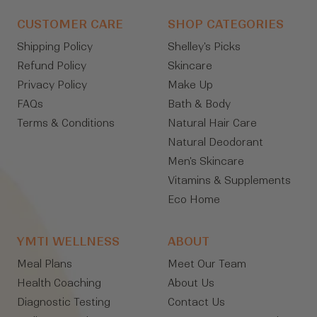
CUSTOMER CARE
SHOP CATEGORIES
Shipping Policy
Shelley's Picks
Refund Policy
Skincare
Privacy Policy
Make Up
FAQs
Bath & Body
Terms & Conditions
Natural Hair Care
Natural Deodorant
Men's Skincare
Vitamins & Supplements
Eco Home
YMTI WELLNESS
ABOUT
Meal Plans
Meet Our Team
Health Coaching
About Us
Diagnostic Testing
Contact Us