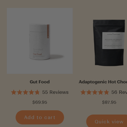
Gut Food
Adaptogenic Hot Cho
55
Reviews
56
Rev
Rated
Rated
4.8
4.9
Sale
Sale
$69.95
$87.95
out
out
price
price
of
of
5
5
Add to cart
stars
stars
Quick view