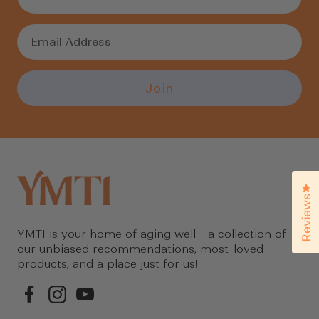
Join
Cl
Reviews
YMTI is your home of aging well - a collection of
our unbiased recommendations, most-loved
products, and a place just for us!