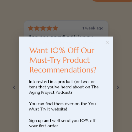
1 week ago
Rated
Rated
Amazing consult with Lynsey
Super
5
5
out
out
today, feeling hopeful with my
of
of
This w
5
5
health
spent 
stars
stars
It was so calming and very
term h
informative speaking with Lynsey
deep 
today.
knowle
Read 
Interested in a product (or two, or
and th
ten) that you’ve heard about on The
geneti
Aging Project Podcast?
easy t
You can find them over on the You
key ar
Must Try It website!
and ga
recom
Sign up and we’ll send you 10% off
your first order.
ideas 
Bec H.