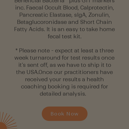
Beneficial Bacteria plus GIT markers
inc. Faecal Occult Blood, Calprotectin,
Pancreatic Elastase, sIgA, Zonulin,
Betaglucoronidase and Short Chain
Fatty Acids. It is an easy to take home
fecal test kit.
* Please note - expect at least a three
week turnaround for test results once
it's sent off, as we have to ship it to
the USA.Once our practitioners have
received your results a health
coaching booking is required for
detailed analysis.
Book Now