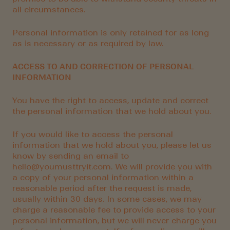
all circumstances.
Personal information is only retained for as long
as is necessary or as required by law.
ACCESS TO AND CORRECTION OF PERSONAL
INFORMATION
You have the right to access, update and correct
the personal information that we hold about you.
If you would like to access the personal
information that we hold about you, please let us
know by sending an email to
hello@youmusttryit.com. We will provide you with
a copy of your personal information within a
reasonable period after the request is made,
usually within 30 days. In some cases, we may
charge a reasonable fee to provide access to your
personal information, but we will never charge you