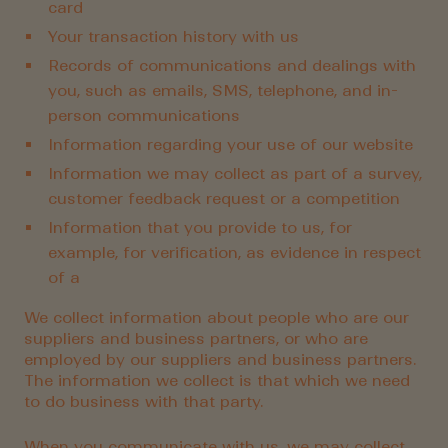
card
Your transaction history with us
Records of communications and dealings with
you, such as emails, SMS, telephone, and in-
person communications
Information regarding your use of our website
Information we may collect as part of a survey,
customer feedback request or a competition
Information that you provide to us, for
example, for verification, as evidence in respect
of a
We collect information about people who are our
suppliers and business partners, or who are
employed by our suppliers and business partners.
The information we collect is that which we need
to do business with that party.
When you communicate with us, we may collect