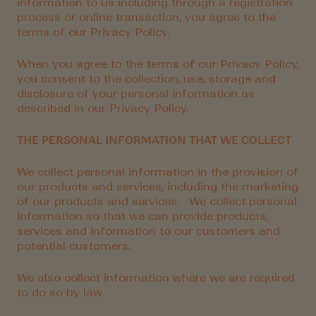
information to us including through a registration
process or online transaction, you agree to the
terms of our Privacy Policy.
When you agree to the terms of our Privacy Policy,
you consent to the collection, use, storage and
disclosure of your personal information as
described in our Privacy Policy.
THE PERSONAL INFORMATION THAT WE COLLECT
We collect personal information in the provision of
our products and services, including the marketing
of our products and services. We collect personal
information so that we can provide products,
services and information to our customers and
potential customers.
We also collect information where we are required
to do so by law.