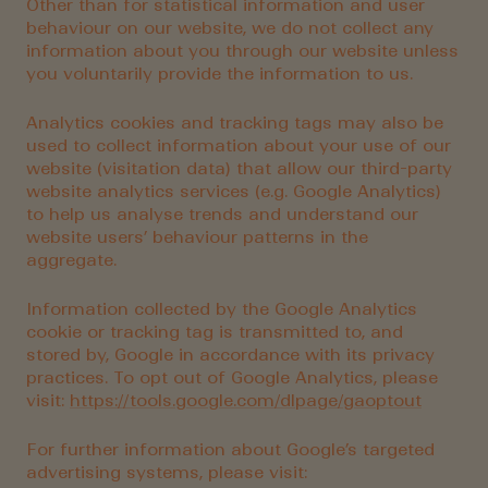
Other than for statistical information and user
behaviour on our website, we do not collect any
information about you through our website unless
you voluntarily provide the information to us.
Analytics cookies and tracking tags may also be
used to collect information about your use of our
website (visitation data) that allow our third-party
website analytics services (e.g. Google Analytics)
to help us analyse trends and understand our
website users’ behaviour patterns in the
aggregate.
Information collected by the Google Analytics
cookie or tracking tag is transmitted to, and
stored by, Google in accordance with its privacy
practices. To opt out of Google Analytics, please
visit:
https://tools.google.com/dlpage/gaoptout
For further information about Google’s targeted
advertising systems, please visit: