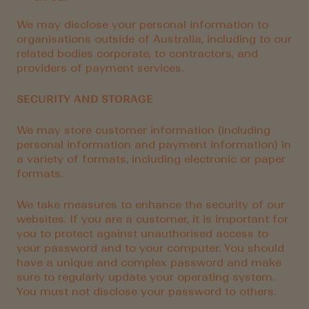
We may disclose your personal information to
organisations outside of Australia, including to our
related bodies corporate, to contractors, and
providers of payment services.
SECURITY AND STORAGE
We may store customer information (including
personal information and payment information) in
a variety of formats, including electronic or paper
formats.
We take measures to enhance the security of our
websites. If you are a customer, it is important for
you to protect against unauthorised access to
your password and to your computer. You should
have a unique and complex password and make
sure to regularly update your operating system.
You must not disclose your password to others.