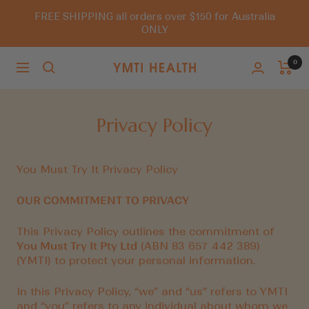
Skip
FREE SHIPPING all orders over $150 for Australia
to
ONLY
content
0
Navigation
You
Must
Try
Privacy Policy
It
You Must Try It Privacy Policy
OUR COMMITMENT TO PRIVACY
This Privacy Policy outlines the commitment of
You Must Try It Pty Ltd
(ABN 83 657 442 389)
(YMTI) to protect your personal information.
In this Privacy Policy, “we” and “us” refers to YMTI
and “you” refers to any individual about whom we