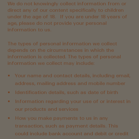
We do not knowingly collect information from or
direct any of our content specifically to children
under the age of 18. If you are under 18 years of
age, please do not provide your personal
information to us.
The types of personal information we collect
depends on the circumstances in which the
information is collected. The types of personal
information we collect may include:
Your name and contact details, including email,
address, mailing address and mobile number
Identification details, such as date of birth
Information regarding your use of or interest in
our products and services
How you make payments to us in any
transaction, such as payment details. This
could include bank account and debit or credit