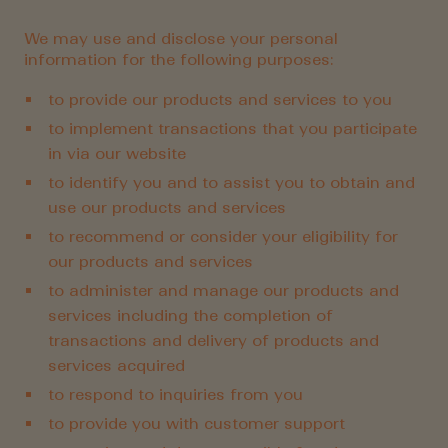
We may use and disclose your personal
information for the following purposes:
to provide our products and services to you
to implement transactions that you participate
in via our website
to identify you and to assist you to obtain and
use our products and services
to recommend or consider your eligibility for
our products and services
to administer and manage our products and
services including the completion of
transactions and delivery of products and
services acquired
to respond to inquiries from you
to provide you with customer support