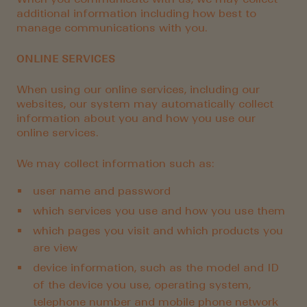
additional information including how best to
manage communications with you.
ONLINE SERVICES
When using our online services, including our
websites, our system may automatically collect
information about you and how you use our
online services.
We may collect information such as:
user name and password
which services you use and how you use them
which pages you visit and which products you
are view
device information, such as the model and ID
of the device you use, operating system,
telephone number and mobile phone network