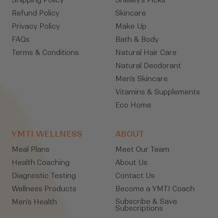
Shipping Policy
Shelley's Picks
Refund Policy
Skincare
Privacy Policy
Make Up
FAQs
Bath & Body
Terms & Conditions
Natural Hair Care
Natural Deodorant
Men's Skincare
Vitamins & Supplements
Eco Home
YMTI WELLNESS
ABOUT
Meal Plans
Meet Our Team
Health Coaching
About Us
Diagnostic Testing
Contact Us
Wellness Products
Become a YMTI Coach
Subscribe & Save
Men's Health
Subscriptions