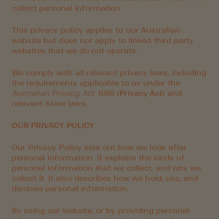
collect personal information.
This privacy policy applies to our Australian
website but does not apply to linked third party
websites that we do not operate.
We comply with all relevant privacy laws, including
the requirements applicable to us under the
Australian Privacy Act
1988 (
Privacy Act
) and
relevant State laws.
OUR PRIVACY POLICY
Our Privacy Policy sets out how we look after
personal information. It explains the kinds of
personal information that we collect, and why we
collect it. It also describes how we hold, use, and
disclose personal information.
By using our website, or by providing personal