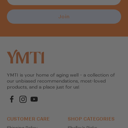
Join
YMTI is your home of aging well - a collection of
our unbiased recommendations, most-loved
products, and a place just for us!
CUSTOMER CARE
SHOP CATEGORIES