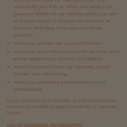
voluntarily give it to us, when you enter your
personal details on our website, when you use
or enquire about or acquire our products or
services, including from your use of our
websites
when you contact our support function
when you share information with us from other
social applications, services or websites
when you interact with our websites, online
content and advertising
when you undertake a transaction on our
marketplace
If you choose not to provide us with information,
we may be unable to supply products or services
to you.
USE OF PERSONAL INFORMATION