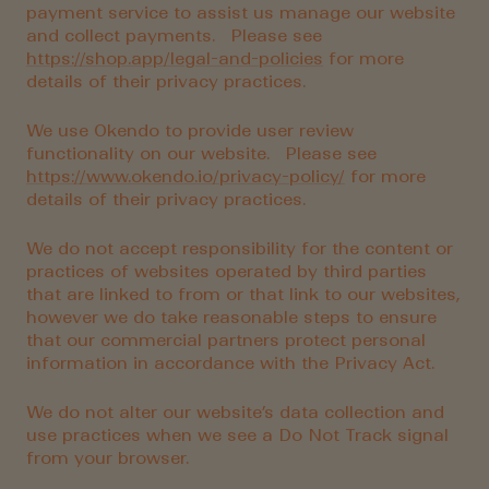
payment service to assist us manage our website
and collect payments. Please see
https://shop.app/legal-and-policies
for more
details of their privacy practices.
We use Okendo to provide user review
functionality on our website. Please see
https://www.okendo.io/privacy-policy/
for more
details of their privacy practices.
We do not accept responsibility for the content or
practices of websites operated by third parties
that are linked to from or that link to our websites,
however we do take reasonable steps to ensure
that our commercial partners protect personal
information in accordance with the Privacy Act.
We do not alter our website’s data collection and
use practices when we see a Do Not Track signal
from your browser.