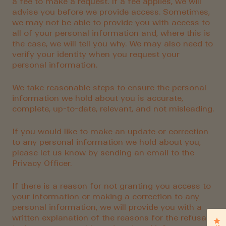
a fee to make a request. If a fee applies, we will
advise you before we provide access. Sometimes,
we may not be able to provide you with access to
all of your personal information and, where this is
the case, we will tell you why. We may also need to
verify your identity when you request your
personal information.
We take reasonable steps to ensure the personal
information we hold about you is accurate,
complete, up-to-date, relevant, and not misleading.
If you would like to make an update or correction
to any personal information we hold about you,
please let us know by sending an email to the
Privacy Officer.
If there is a reason for not granting you access to
your information or making a correction to any
personal information, we will provide you with a
written explanation of the reasons for the refusal
Cl