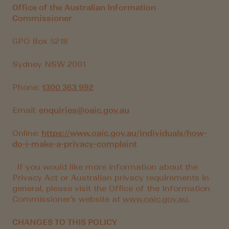
Office of the Australian Information
Commissioner
GPO Box 5218
Sydney NSW 2001
Phone:
1300 363 992
Email:
enquiries@oaic.gov.au
Online:
https://
www.oaic.gov.au/individuals/how-
do-i-make-a-privacy-complaint
If you would like more information about the
Privacy Act or Australian privacy requirements in
general, please visit the Office of the Information
Commissioner’s website at
www.oaic.gov.au.
CHANGES TO THIS POLICY