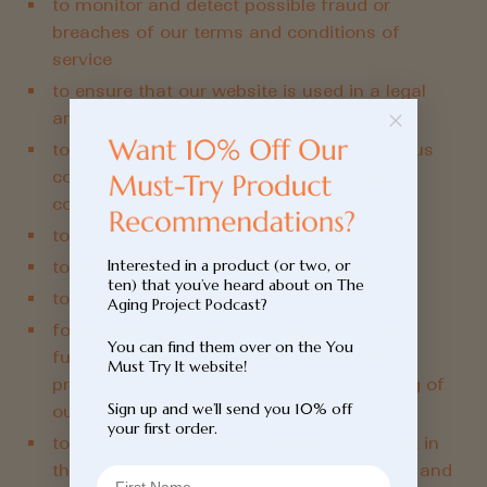
to monitor and detect possible fraud or
breaches of our terms and conditions of
service
to ensure that our website is used in a legal
and responsible manner
to ensure that you and your account with us
complies with all relevant laws and your
contractual obligations to us
to process payments
Interested in a product (or two, or
to improve our products and services
ten) that you’ve heard about on The
to conduct research
Aging Project Podcast?
for security purposes, including to perform
You can find them over on the You
functions that we believe are necessary to
Must Try It website!
protect the security and proper functioning of
Sign up and we’ll send you 10% off
our website
your first order.
to comply with our legal obligations, assist in
the enforcement of laws, resolve disputes, and