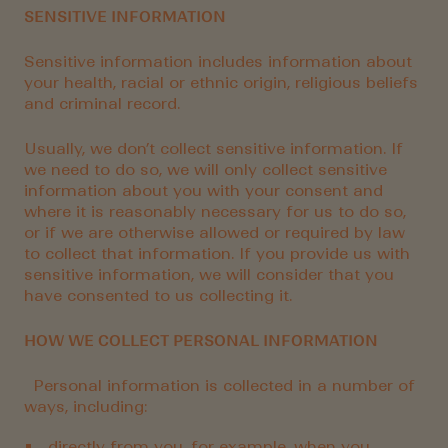
SENSITIVE INFORMATION
Sensitive information includes information about
your health, racial or ethnic origin, religious beliefs
and criminal record.
Usually, we don’t collect sensitive information. If
we need to do so, we will only collect sensitive
information about you with your consent and
where it is reasonably necessary for us to do so,
or if we are otherwise allowed or required by law
to collect that information. If you provide us with
sensitive information, we will consider that you
have consented to us collecting it.
HOW WE COLLECT PERSONAL INFORMATION
Personal information is collected in a number of
ways, including:
directly from you, for example, when you