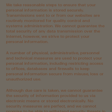
We take reasonable steps to ensure that your
personal information is stored securely.
Transmissions sent to or from our websites are
routinely monitored for quality control and
systems administration. We cannot guarantee the
total security of any data transmission over the
Internet, however, we strive to protect your
personal information.
A number of physical, administrative, personnel
and technical measures are used to protect your
personal information, including restricting access
to offices, databases and firewalls to keep
personal information secure from misuse, loss or
unauthorized use.
Although due care is taken, we cannot guarantee
the security of information provided to us via
electronic means or stored electronically. No
security measures are perfect, and we cannot
promise to be able to withstand security threats in