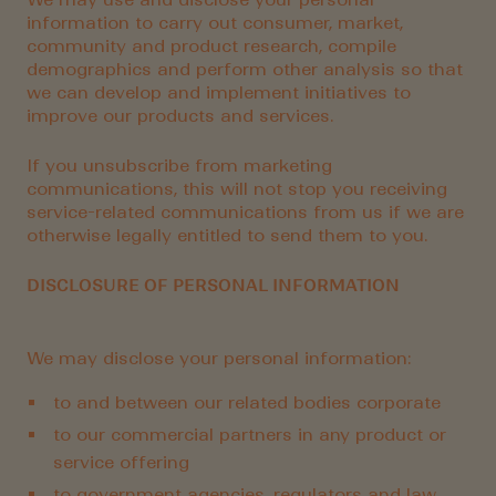
information to carry out consumer, market,
community and product research, compile
demographics and perform other analysis so that
we can develop and implement initiatives to
improve our products and services.
If you unsubscribe from marketing
communications, this will not stop you receiving
service-related communications from us if we are
otherwise legally entitled to send them to you.
DISCLOSURE OF PERSONAL INFORMATION
We may disclose your personal information:
to and between our related bodies corporate
to our commercial partners in any product or
service offering
to government agencies, regulators and law