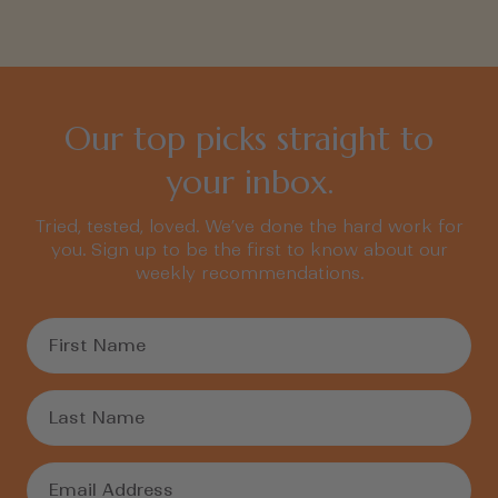
Our top picks straight to
your inbox.
Tried, tested, loved. We’ve done the hard work for
you. Sign up to be the first to know about our
weekly recommendations.