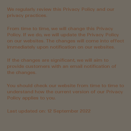
We regularly review this Privacy Policy and our
privacy practices.
From time to time, we will change this Privacy
Policy. If we do, we will update the Privacy Policy
on our websites. The changes will come into effect
immediately upon notification on our websites.
If the changes are significant, we will aim to
provide customers with an email notification of
the changes.
You should check our website from time to time to
understand how the current version of our Privacy
Policy applies to you.
Last updated on: 12 September 2022