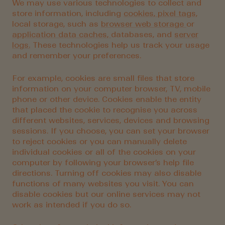
We may use various technologies to collect and
store information, including
cookies,
pixel tags,
local storage, such as
browser web storage
or
application data caches,
databases, and
server
logs.
These technologies help us track your usage
and remember your preferences.
For example, cookies are small files that store
information on your computer browser, TV, mobile
phone or other device. Cookies enable the entity
that placed the cookie to recognise you across
different websites, services, devices and browsing
sessions. If you choose, you can set your browser
to reject cookies or you can manually delete
individual cookies or all of the cookies on your
computer by following your browser’s help file
directions. Turning off cookies may also disable
functions of many websites you visit. You can
disable cookies but our online services may not
work as intended if you do so.