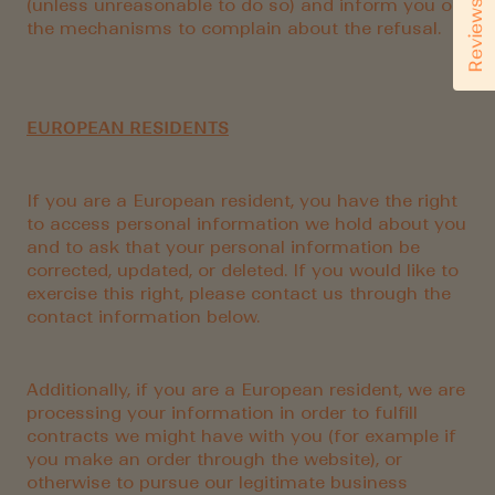
(unless unreasonable to do so) and inform you of
Reviews
the mechanisms to complain about the refusal.
EUROPEAN RESIDENTS
If you are a European resident, you have the right
to access personal information we hold about you
and to ask that your personal information be
corrected, updated, or deleted. If you would like to
exercise this right, please contact us through the
contact information below.
Additionally, if you are a European resident, we are
processing your information in order to fulfill
contracts we might have with you (for example if
you make an order through the website), or
otherwise to pursue our legitimate business