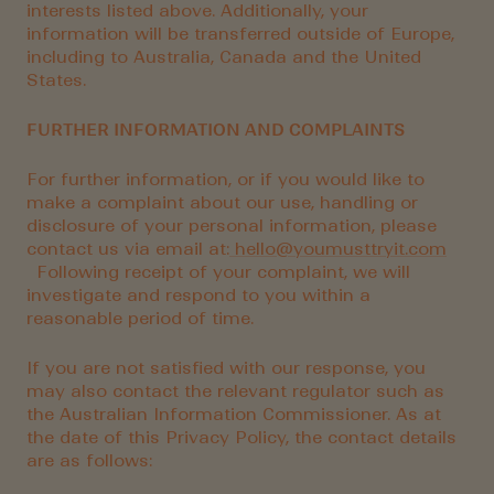
interests listed above. Additionally, your
information will be transferred outside of Europe,
including to Australia, Canada and the United
States.
FURTHER INFORMATION AND COMPLAINTS
For further information, or if you would like to
make a complaint about our use, handling or
disclosure of your personal information, please
contact us via email at:
hello@youmusttryit.com
Following receipt of your complaint, we will
investigate and respond to you within a
reasonable period of time.
If you are not satisfied with our response, you
may also contact the relevant regulator such as
the Australian Information Commissioner. As at
the date of this Privacy Policy, the contact details
are as follows: