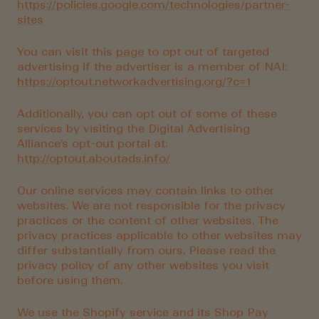
https://policies.google.com/technologies/partner-
sites
You can visit this
page
to opt out of targeted
advertising if the advertiser is a member of NAI:
https://optout.networkadvertising.org/?c=1
Additionally, you can opt out of some of these
services by visiting the Digital Advertising
Alliance’s opt-out portal at:
http://optout.aboutads.info/
Our online services may contain links to other
websites. We are not responsible for the privacy
practices or the content of other websites. The
privacy practices applicable to other websites may
differ substantially from ours. Please read the
privacy policy of any other websites you visit
before using them.
We use the Shopify service and its Shop Pay