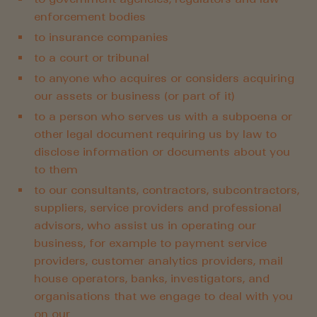
enforcement bodies
to insurance companies
to a court or tribunal
to anyone who acquires or considers acquiring
our assets or business (or part of it)
to a person who serves us with a subpoena or
other legal document requiring us by law to
disclose information or documents about you
to them
to our consultants, contractors, subcontractors,
suppliers, service providers and professional
advisors, who assist us in operating our
business, for example to payment service
providers, customer analytics providers, mail
house operators, banks, investigators, and
organisations that we engage to deal with you
on our