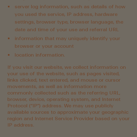
server log information, such as details of how
you used the service, IP address, hardware
settings, browser type, browser language, the
date and time of your use and referral URL
information that may uniquely identify your
browser or your account
location information.
If you visit our website, we collect information on
your use of the website, such as pages visited,
links clicked, text entered, and mouse or cursor
movements, as well as information more
commonly collected such as the referring URL,
browser, device, operating system, and Internet
Protocol (“IP”) address. We may use publicly
available sources to approximate your geographic
region and Internet Service Provider based on your
IP address.