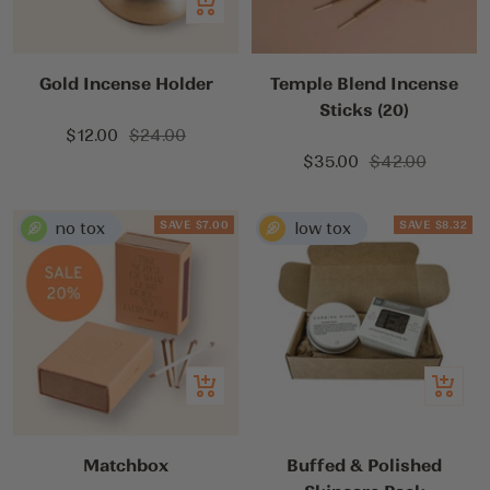
Add
to
cart
Gold Incense Holder
Temple Blend Incense
Sticks (20)
Sale
Regular
$12.00
$24.00
Sale
Regular
price
price
$35.00
$42.00
price
price
SAVE $7.00
SAVE $8.32
Add
Add
to
to
cart
cart
Matchbox
Buffed & Polished