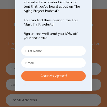
Interested in a product (or two, or
ten) that you’ve heard about on The
Aging Project Podcast?
You can find them over on the You
Our top picks straight to
Must Try It website!
your inbox.
Sign up and we’ll send you 10% off
your first order.
Tried, tested, loved. We’ve done the hard work for
you. Sign up to be the first to know about our
weekly recommendations.
Sounds great!
Login required
Log in to your account to add products to
your wishlist and view your previously saved