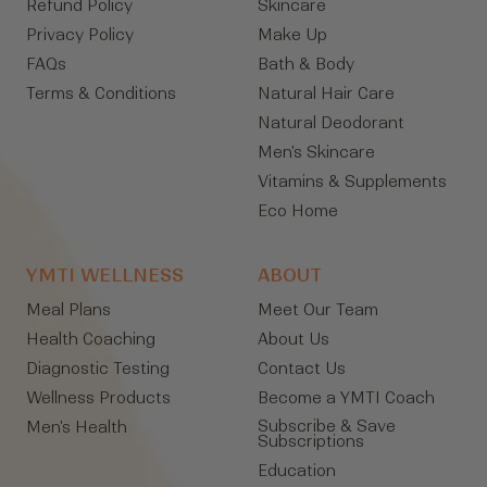
Refund Policy
Skincare
Privacy Policy
Make Up
FAQs
Bath & Body
Terms & Conditions
Natural Hair Care
Natural Deodorant
Men's Skincare
Vitamins & Supplements
Eco Home
YMTI WELLNESS
ABOUT
Meal Plans
Meet Our Team
Health Coaching
About Us
Diagnostic Testing
Contact Us
Wellness Products
Become a YMTI Coach
Subscribe & Save
Men's Health
Subscriptions
Education