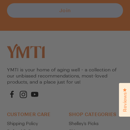
items.
Join
Login
YMTI is your home of aging well - a collection of
our unbiased recommendations, most-loved
products, and a place just for us!
Cl
Reviews
CUSTOMER CARE
SHOP CATEGORIES
Shipping Policy
Shelley's Picks