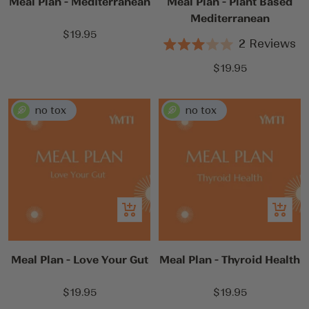
Meal Plan - Mediterranean
Meal Plan - Plant Based
Mediterranean
Sale
$19.95
2
Reviews
price
Rated
3.0
Sale
$19.95
out
price
of
5
stars
Add
Add
to
to
cart
cart
Meal Plan - Love Your Gut
Meal Plan - Thyroid Health
Sale
Sale
$19.95
$19.95
price
price