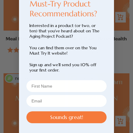
Add
Add
to
to
Interested in a product (or two, or
ten) that you’ve heard about on The
cart
cart
Aging Project Podcast?
Meal Plan - Anti-Candida
Meal Plan - Brain Health
You can find them over on the You
1
Review
Sale
$19.95
Must Try It website!
Rated
4.0
Sale
price
$19.95
out
Sign up and we’ll send you 10% off
price
of
your first order.
5
stars
Sounds great!
Add
Add
to
to