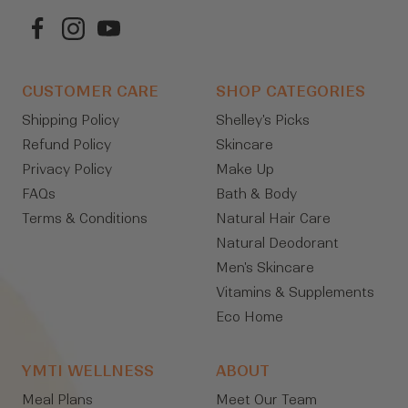
CUSTOMER CARE
SHOP CATEGORIES
Shipping Policy
Shelley's Picks
Refund Policy
Skincare
Privacy Policy
Make Up
FAQs
Bath & Body
Terms & Conditions
Natural Hair Care
Natural Deodorant
Men's Skincare
Vitamins & Supplements
Eco Home
YMTI WELLNESS
ABOUT
Meal Plans
Meet Our Team