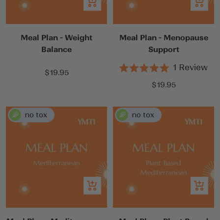
Add
Add
to
to
cart
cart
Meal Plan - Weight
Meal Plan - Menopause
Balance
Support
1
Review
Sale
$19.95
Rated
5.0
price
Sale
$19.95
out
price
of
5
stars
Add
Add
to
to
cart
cart