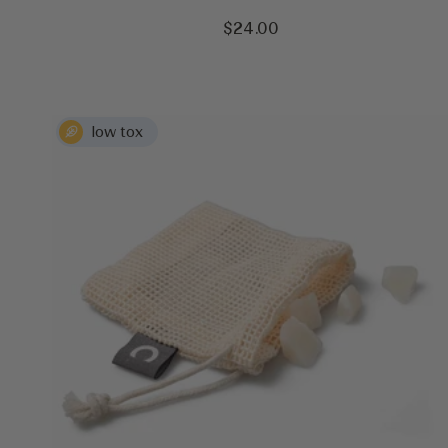
Sale
$24.00
price