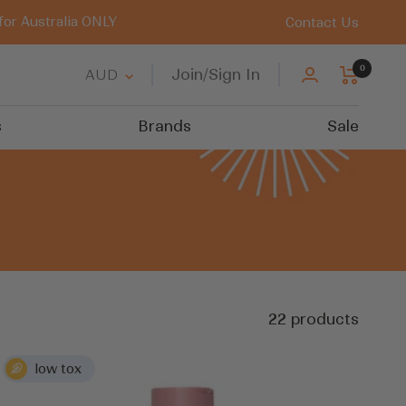
for Australia ONLY
Contact Us
0
Country/region
Join/Sign In
AUD
s
Brands
Sale
22 products