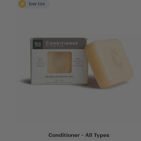
Conditioner - All Types