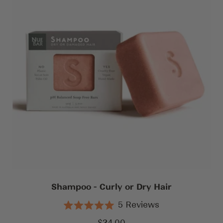
Shampoo - Curly or Dry Hair
5
Reviews
Rated
5.0
Sale
$24.00