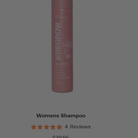
Womens Shampoo
4
Reviews
Rated
5.0
Sale
$39.95