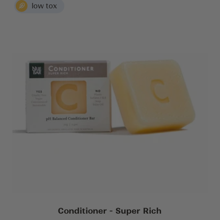
Conditioner - Super Rich