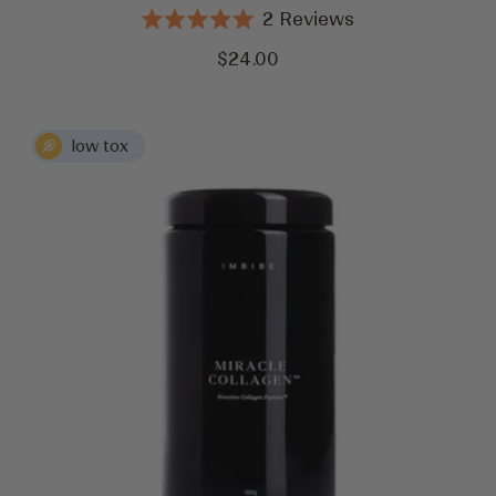
2
Reviews
Rated
5.0
Sale
$24.00
out
price
of
5
stars