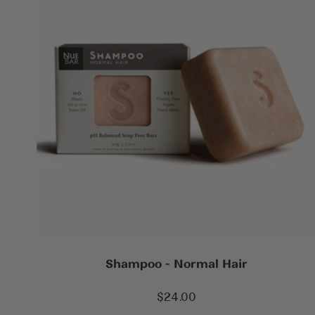
Shampoo - Normal Hair
Sale
$24.00