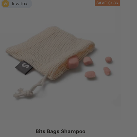
SAVE $1.86
Bits Bags Shampoo