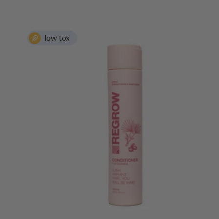
price