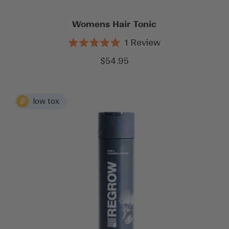
Womens Hair Tonic
1
Review
Rated
5.0
Sale
$54.95
out
price
of
5
stars