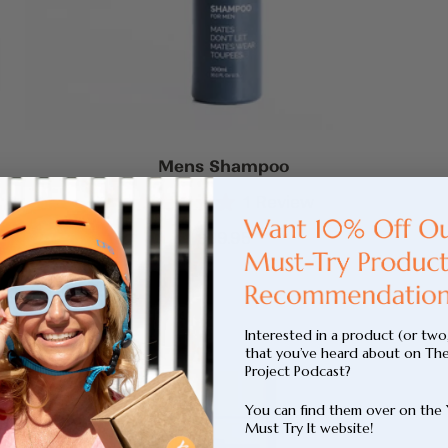
Mens Shampoo
1
Review
Rated
5.0
Sale
$39.95
out
price
of
5
stars
Interested in a product (or two
that you’ve heard about on Th
Project Podcast?
You can find them over on the
Must Try It website!