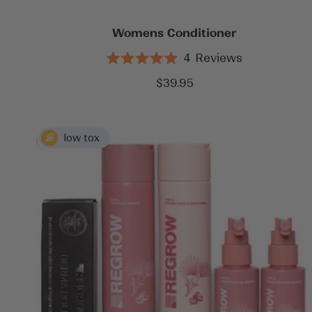
Womens Conditioner
4
Reviews
Rated
5.0
Sale
$39.95
out
price
of
5
stars