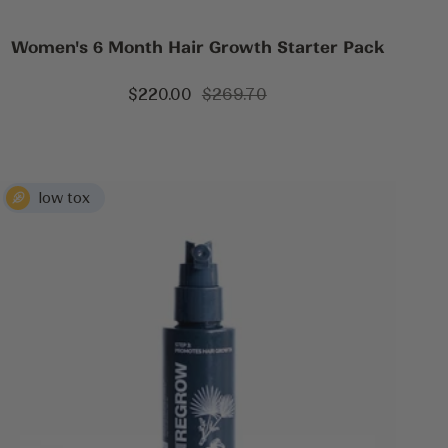
Women's 6 Month Hair Growth Starter Pack
Sale
Regular
$220.00
$269.70
price
price