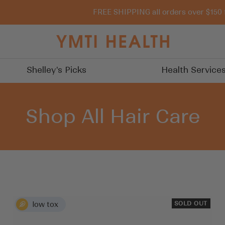
FREE SHIPPING all orders over $150 
You
Must
Try
Shelley's Picks
Health Service
It
Shop All Hair Care
SOLD OUT