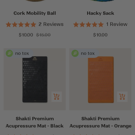
cart
cart
Cork Mobility Ball
Hacky Sack
2
Reviews
1
Review
Rated
Rated
5.0
5.0
Sale
Regular
Sale
$10.00
$15.00
$10.00
out
out
price
price
price
of
of
5
5
stars
stars
Add
Add
to
to
cart
cart
Shakti Premium
Shakti Premium
Acupressure Mat - Black
Acupressure Mat - Orange