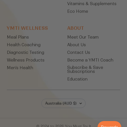
Vitamins & Supplements
Eco Home
YMTI WELLNESS
ABOUT
Meal Plans
Meet Our Team
Health Coaching
About Us
Diagnostic Testing
Contact Us
Wellness Products
Become a YMTI Coach
Subscribe & Save
Men's Health
Subscriptions
Education
Country/region
Australia (AUD $)
© 2024 to 2026 You Must Try It