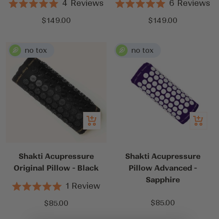
4
Reviews
6
Reviews
Rated
Rated
5.0
5.0
Sale
Sale
$149.00
$149.00
out
out
price
price
of
of
5
5
stars
stars
Add
Add
to
to
cart
cart
Shakti Acupressure
Shakti Acupressure
Original Pillow - Black
Pillow Advanced -
Sapphire
1
Review
Rated
5.0
Sale
Sale
$85.00
$85.00
out
price
price
of