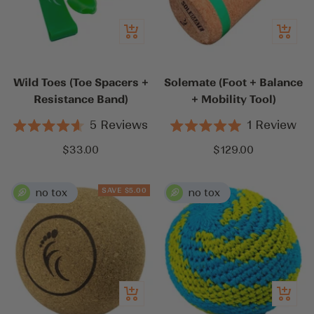
Add
Add
to
to
cart
cart
Wild Toes (Toe Spacers +
Solemate (Foot + Balance
Resistance Band)
+ Mobility Tool)
5
Reviews
1
Review
Rated
Rated
4.6
5.0
Sale
Sale
$33.00
$129.00
out
out
price
price
of
of
5
5
stars
stars
SAVE $5.00
Add
Add
to
to