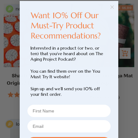
5
stars
SAVE $6.00
Interested in a product (or two, or
Add
Add
ten) that you’ve heard about on The
Aging Project Podcast?
to
to
cart
cart
You can find them over on the You
Shakti Acupressure
Organic Cotton Yoga Mat
Must Try It website!
Original Pillow - Orange
Strap
Sign up and we’ll send you 10% off
1
Review
your first order.
Sale
Regular
$29.00
$35.00
Rated
5.0
Sale
price
price
$85.00
out
price
of
5
stars