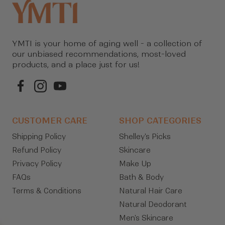
YMTI is your home of aging well - a collection of
our unbiased recommendations, most-loved
products, and a place just for us!
CUSTOMER CARE
SHOP CATEGORIES
Shipping Policy
Shelley's Picks
Refund Policy
Skincare
Privacy Policy
Make Up
FAQs
Bath & Body
Terms & Conditions
Natural Hair Care
Natural Deodorant
Men's Skincare