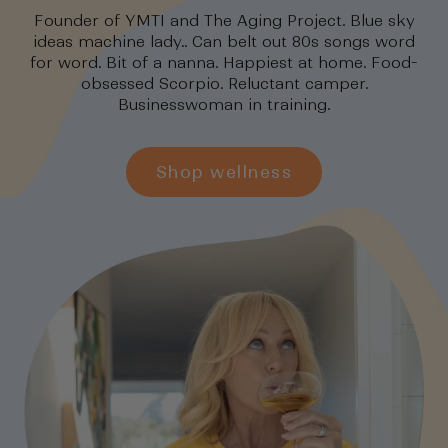
Founder of YMTI and The Aging Project. Blue sky
ideas machine lady.. Can belt out 80s songs word
for word. Bit of a nanna. Happiest at home. Food-
obsessed Scorpio. Reluctant camper.
Businesswoman in training.
Shop wellness