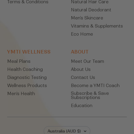
Terms & Conditions
Natural Hair Care
Natural Deodorant
Men's Skincare
Vitamins & Supplements
Eco Home
YMTI WELLNESS
ABOUT
Meal Plans
Meet Our Team
Health Coaching
About Us
Diagnostic Testing
Contact Us
Wellness Products
Become a YMTI Coach
Subscribe & Save
Men's Health
Subscriptions
Education
Country/region
Australia (AUD $)