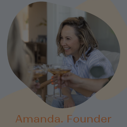
Amanda. Founder