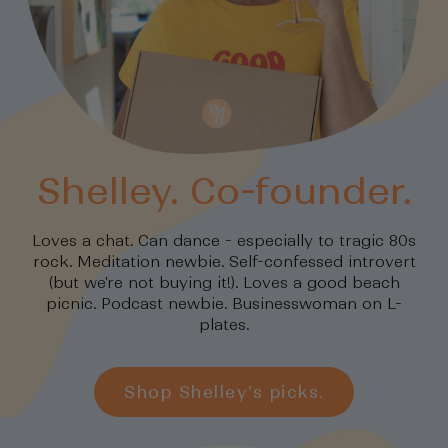
Shelley. Co-founder.
Loves a chat. Can dance - especially to tragic 80s
rock. Meditation newbie. Self-confessed introvert
(but we're not buying it!). Loves a good beach
picnic. Podcast newbie. Businesswoman on L-
plates.
Shop Shelley's picks.