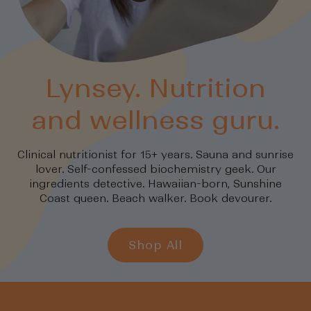
Lynsey. Nutrition
and wellness guru.
Clinical nutritionist for 15+ years. Sauna and sunrise
lover. Self-confessed biochemistry geek. Our
ingredients detective. Hawaiian-born, Sunshine
Coast queen. Beach walker. Book devourer.
Shop All