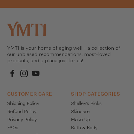
YMTI is your home of aging well - a collection of
our unbiased recommendations, most-loved
products, and a place just for us!
CUSTOMER CARE
SHOP CATEGORIES
Shipping Policy
Shelley's Picks
Refund Policy
Skincare
Privacy Policy
Make Up
FAQs
Bath & Body