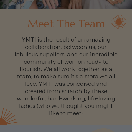
Meet The Team
YMTI is the result of an amazing
collaboration, between us, our
fabulous suppliers, and our incredible
community of women ready to
flourish. We all work together as a
team, to make sure it's a store we all
love. YMTI was conceived and
created from scratch by these
wonderful, hard-working, life-loving
ladies (who we thought you might
like to meet)