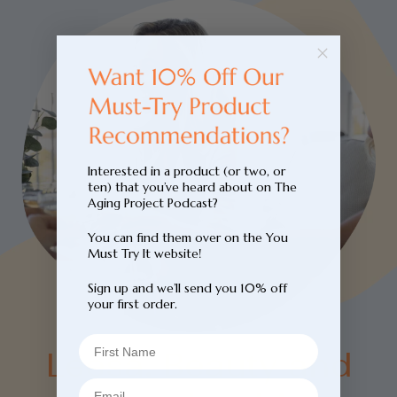
Interested in a product (or two, or
ten) that you’ve heard about on The
Aging Project Podcast?
You can find them over on the You
Must Try It website!
Sign up and we’ll send you 10% off
your first order.
Leesa. Beauty and