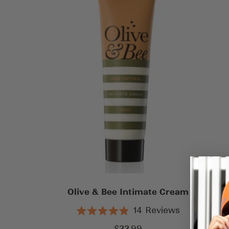
Olive & Bee Intimate Cream
14
Reviews
Rated
4.9
Sale
$22.99