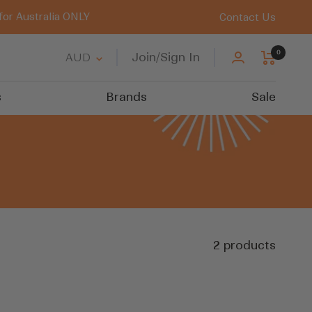
for Australia ONLY
Contact Us
0
Country/region
Join/Sign In
AUD
s
Brands
Sale
2 products