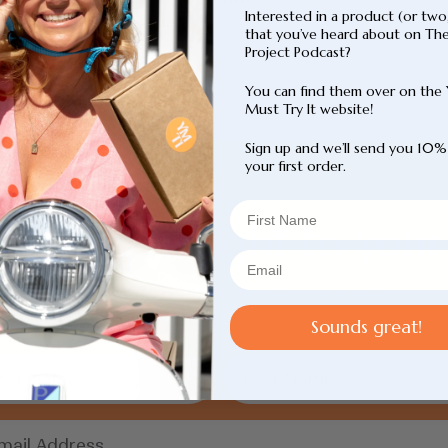
out
Interested in a product (or two
price
of
that you’ve heard about on Th
5
Project Podcast?
stars
You can find them over on the
Must Try It website!
Sign up and we’ll send you 10%
your first order.
p picks straight to your
, loved. We’ve done the hard work for you. Sign up to b
know about our weekly recommendations.
Sounds great!
Login required
Log in to your account to add products to your
wishlist and view your previously saved items.