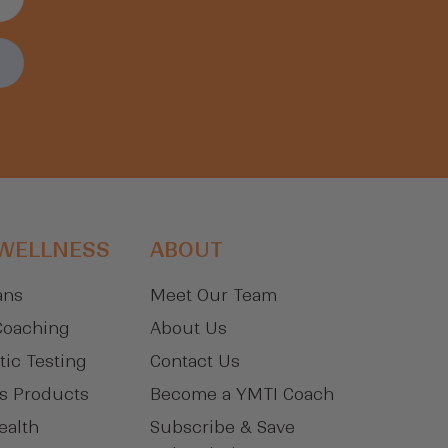
 WELLNESS
ABOUT
ans
Meet Our Team
Coaching
About Us
tic Testing
Contact Us
s Products
Become a YMTI Coach
ealth
Subscribe & Save