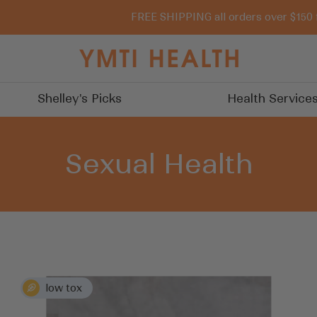
FREE SHIPPING all orders over $150 
You
Must
Try
Shelley's Picks
Health Service
It
Sexual Health