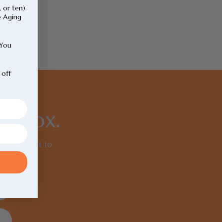
, or ten)
e Aging
 You
 off
 inbox.
e the first to