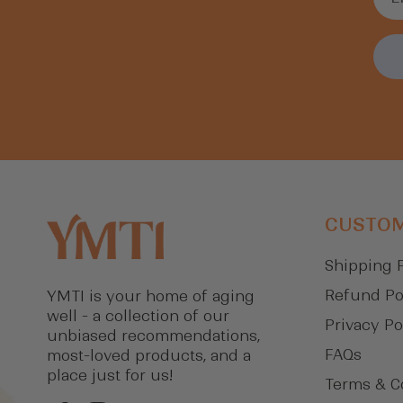
CUSTOM
Shipping 
Refund Po
YMTI is your home of aging
well - a collection of our
Privacy Po
unbiased recommendations,
FAQs
most-loved products, and a
place just for us!
Terms & C