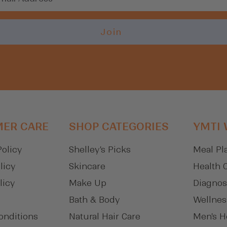
Login
Join
ER CARE
SHOP CATEGORIES
YMTI
Policy
Shelley's Picks
Meal Pl
licy
Skincare
Health 
licy
Make Up
Diagnos
Bath & Body
Wellnes
onditions
Natural Hair Care
Men's H