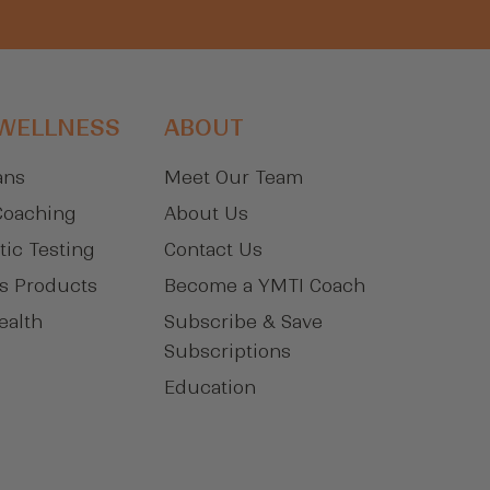
 WELLNESS
ABOUT
ans
Meet Our Team
Coaching
About Us
tic Testing
Contact Us
s Products
Become a YMTI Coach
ealth
Subscribe & Save
Subscriptions
Education