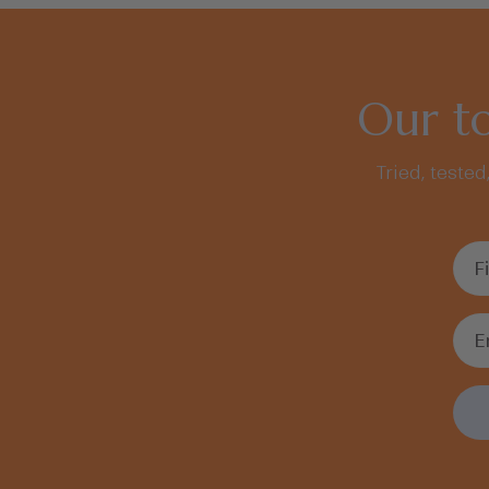
Our to
Tried, tested