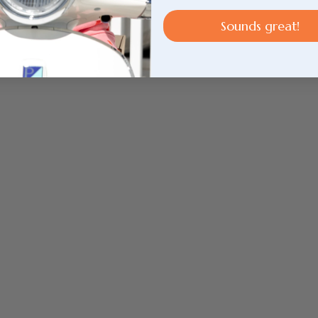
Sounds great!
Login required
Log in to your account to add products to your
wishlist and view your previously saved items.
Login