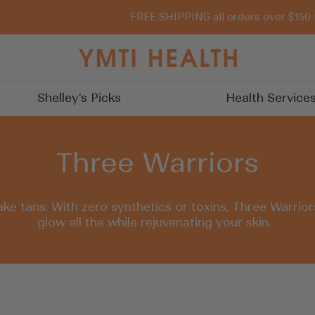
FREE SHIPPING all orders over $150 
You
Must
Try
Shelley's Picks
Health Service
It
Three Warriors
ake tans. With zero synthetics or toxins, Three Warrio
glow all the while rejuvenating your skin.