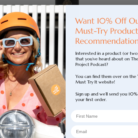
Body Tan Aqua Mist - Organic Natural Body
Tan Water
Interested in a product (or two
that you’ve heard about on Th
Sale
$39.95
Project Podcast?
price
You can find them over on the
Must Try It website!
Sign up and we’ll send you 10%
your first order.