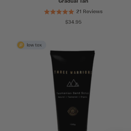
Gradual Tan
21
Reviews
Rated
5.0
Sale
$34.95
out
price
of
5
stars