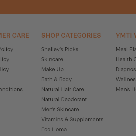
ER CARE
SHOP CATEGORIES
YMTI
Policy
Shelley's Picks
Meal Pl
licy
Skincare
Health 
licy
Make Up
Diagnos
Bath & Body
Wellnes
onditions
Natural Hair Care
Men's H
Natural Deodorant
Men's Skincare
Vitamins & Supplements
Eco Home