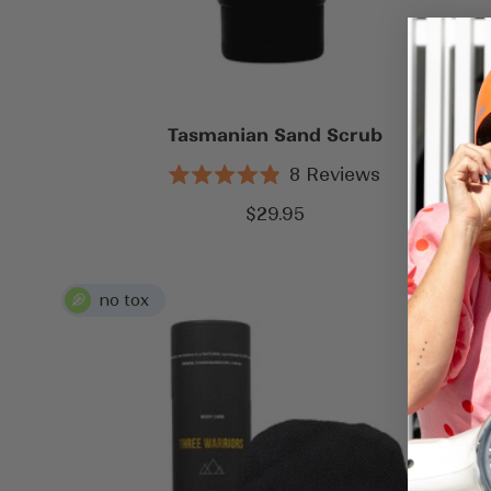
Tasmanian Sand Scrub
8
Reviews
Rated
4.9
Sale
$29.95
out
price
of
5
stars