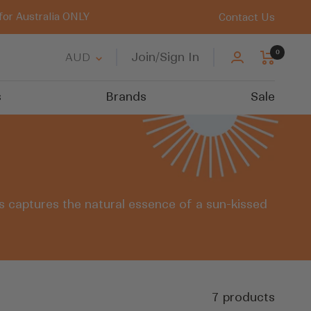
for Australia ONLY
Contact Us
0
Country/region
Join/Sign In
AUD
s
Brands
Sale
rs captures the natural essence of a sun-kissed
7 products