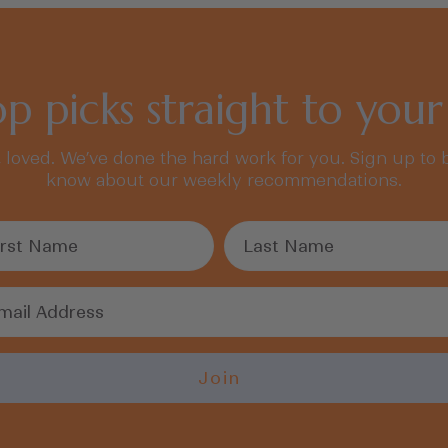
p picks straight to your
, loved. We’ve done the hard work for you. Sign up to b
know about our weekly recommendations.
Join