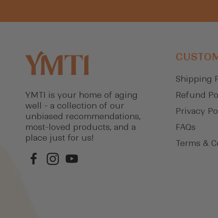
CUSTOM
Shipping 
Refund Po
YMTI is your home of aging
well - a collection of our
Privacy Po
unbiased recommendations,
FAQs
most-loved products, and a
place just for us!
Terms & C