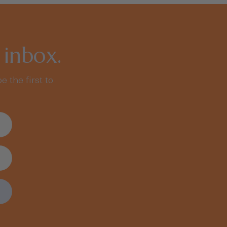
 inbox.
e the first to