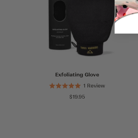
Exfoliating Glove
1
Review
Rated
5.0
Sale
$19.95
out
price
of
5
stars