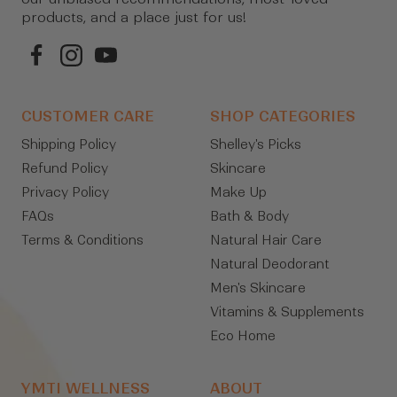
products, and a place just for us!
CUSTOMER CARE
SHOP CATEGORIES
Shipping Policy
Shelley's Picks
Refund Policy
Skincare
Privacy Policy
Make Up
FAQs
Bath & Body
Terms & Conditions
Natural Hair Care
Natural Deodorant
Men's Skincare
Vitamins & Supplements
Eco Home
YMTI WELLNESS
ABOUT