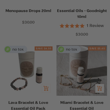
cart
cart
Menopause Drops 20ml
Essential Oils - Goodnight
10ml
Sale
$30.00
1
Review
price
Rated
5.0
Sale
$30.00
out
price
of
5
stars
SAVE $4.55
SAVE $5.45
Quick
Quick
view
view
Lava Bracelet & Love
Miami Bracelet & Love
Essential Oil Pack
Essential Oil