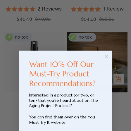
2
Reviews
1
Review
Rated
Rated
5.0
5.0
Sale
Regular
Sale
Regular
$45.40
$49.95
$54.50
$59.95
out
out
price
price
price
price
of
of
5
5
stars
stars
Add
Add
to
to
cart
cart
Interested in a product (or two, or
Sleep Mist
Incense Kit
ten) that you’ve heard about on The
Aging Project Podcast?
Sale
Sale
$15.00
$45.00
You can find them over on the You
price
price
Must Try It website!