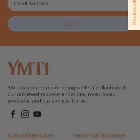
Cl
Reviews
Join
YMTI is your home of aging well - a collection of
our unbiased recommendations, most-loved
products, and a place just for us!
CUSTOMER CARE
SHOP CATEGORIES