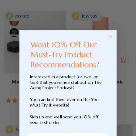
out
5
price
of
stars
5
stars
Add
Quick
to
view
cart
Interested in a product (or two, or
Marigold Hydrating
Hair Growth Mask
ten) that you’ve heard about on The
Aging Project Podcast?
Creme
Sale
$44.95
You can find them over on the You
2
Reviews
price
Rated
Must Try It website!
5.0
Sale
$83.95
out
Sign up and we’ll send you 10% off
price
of
your first order.
5
stars