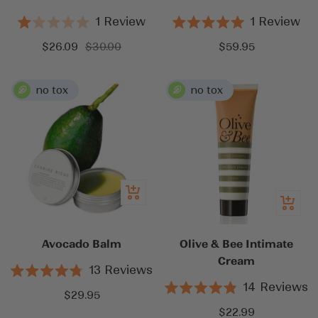
1
Review
1
Review
Rated
Rated
1.0
5.0
Sale
Regular
Sale
$26.09
$30.00
$59.95
out
out
price
price
price
of
of
5
5
stars
stars
Add
Quick
to
view
cart
Avocado Balm
Olive & Bee Intimate
Cream
13
Reviews
Rated
14
Reviews
4.8
Sale
$29.95
Rated
out
4.9
Sale
price
$22.99
of