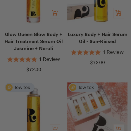
Add
Add
to
to
cart
cart
Glow Queen Glow Body +
Luxury Body + Hair Serum
Hair Treatment Serum Oil
Oil - Sun-Kissed
Jasmine + Neroli
1
Review
Rated
1
Review
5.0
Sale
$72.00
Rated
out
5.0
Sale
$72.00
price
of
out
5
price
of
stars
5
stars
Add
Add