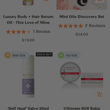
to
to
cart
cart
Luxury Body + Hair Serum
Mini Oils Discovery Set
Oil - This Love of Mine
2
Reviews
Rated
1
Review
5.0
Sale
$54.00
Rated
out
4.0
Sale
$79.00
price
of
out
5
price
of
stars
5
stars
SOLD OUT
Quick
view
‘Self Heal’ Salve 30ml
Ultimate SOS Balm