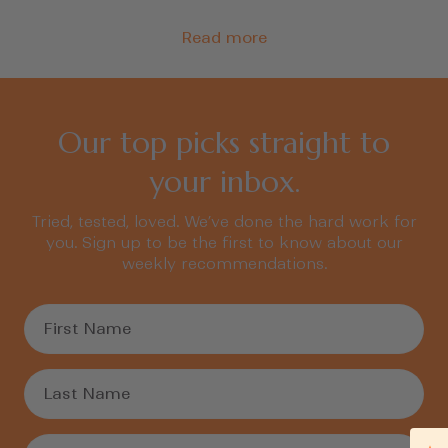
Read more
Our top picks straight to
your inbox.
Tried, tested, loved. We’ve done the hard work for
you. Sign up to be the first to know about our
weekly recommendations.