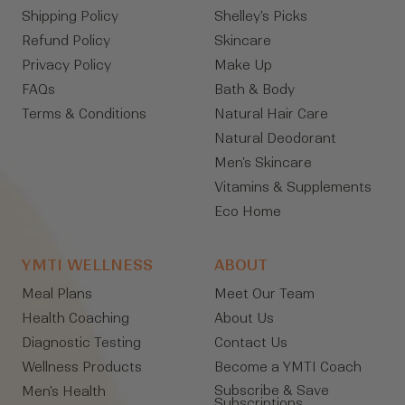
Shipping Policy
Shelley's Picks
Refund Policy
Skincare
Privacy Policy
Make Up
FAQs
Bath & Body
Terms & Conditions
Natural Hair Care
Natural Deodorant
Men's Skincare
Vitamins & Supplements
Eco Home
YMTI WELLNESS
ABOUT
Meal Plans
Meet Our Team
Health Coaching
About Us
Diagnostic Testing
Contact Us
Wellness Products
Become a YMTI Coach
Subscribe & Save
Men's Health
Subscriptions