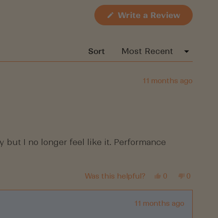
(Opens
Write a Review
in
a
new
window)
Sort
11 months ago
 but I no longer feel like it. Performance
Yes,
No,
Was this helpful?
0
0
this
people
this
people
review
voted
review
voted
from
yes
from
no
Shoena
Shoena
11 months ago
was
was
helpful.
not