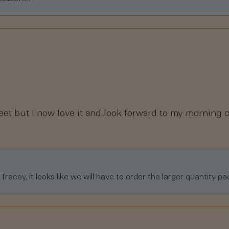
weet but I now love it and look forward to my morning c
acey, it looks like we will have to order the larger quantity pa
Loading...