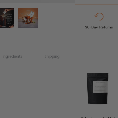
30-Day Returns
Ingredients
Shipping