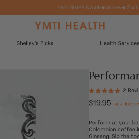
FREE SHIPPING all orders over $150 
You
Must
Try
Shelley's Picks
Health Service
It
Performa
2
Revi
Rated
5.0
Sale
$19.95
out
of
price
5
stars
Perform at your bes
Colombian coffee i
Ginseng. Sip the foc