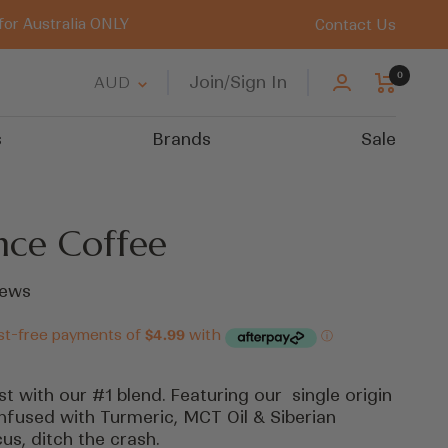
for Australia ONLY
Contact Us
0
Country/region
Join/Sign In
AUD
s
Brands
Sale
nce Coffee
Click
ews
to
scroll
to
reviews
t with our #1 blend. Featuring our single origin
nfused with Turmeric, MCT Oil & Siberian
us, ditch the crash.