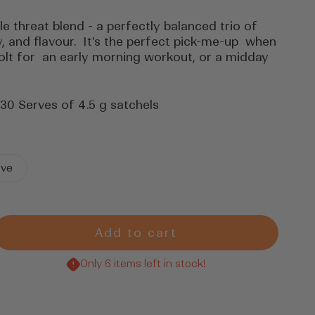
ple threat blend - a perfectly balanced trio of
, and flavour. It's the perfect pick-me-up when
olt for an early morning workout, or a midday
 30 Serves of 4.5 g satchels
rve
Add to cart
rease
tity
Only 6 items left in stock!