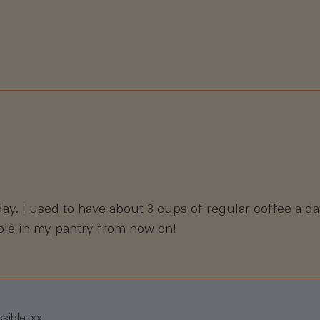
Loading...
ay. I used to have about 3 cups of regular coffee a day
aple in my pantry from now on!
sible. xx