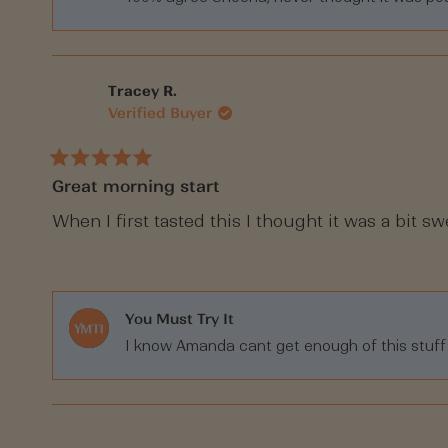
Tracey R.
Verified Buyer
Rated
Great morning start
5
out
of
When I first tasted this I thought it was a bit s
5
stars
You Must Try It
I know Amanda cant get enough of this stuff Tr