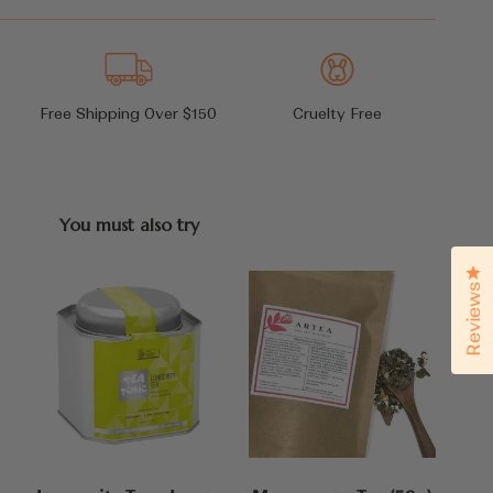
Free Shipping Over $150
Cruelty Free
You must also try
Cl
Reviews