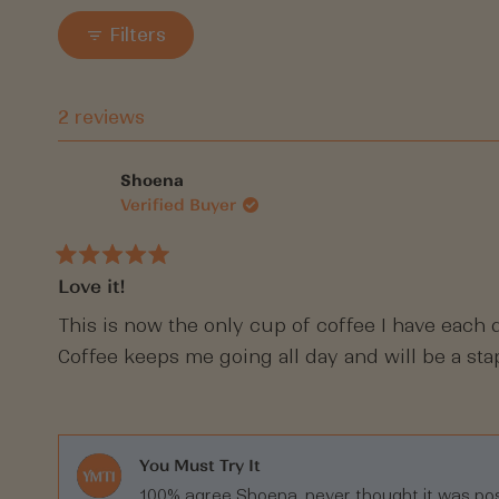
Filters
2 reviews
Shoena
Verified Buyer
Rated
Love it!
5
out
of
This is now the only cup of coffee I have each d
5
Coffee keeps me going all day and will be a st
stars
You Must Try It
100% agree Shoena, never thought it was pos