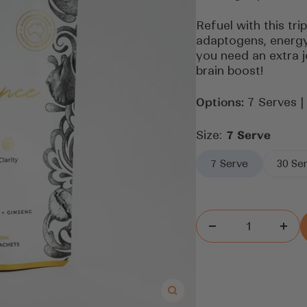
Refuel with this tri
adaptogens, energy
you need an extra j
brain boost!
Options:
7 Serves |
Size:
7 Serve
7 Serve
30 Se
Decrease
Inc
quantity
quan
Zoom