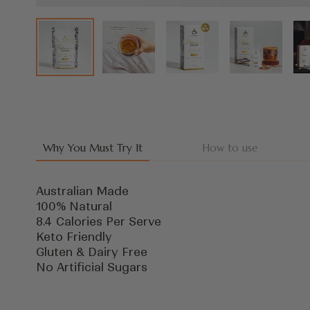
Why You Must Try It
How to use
Australian Made
100% Natural
8.4 Calories Per Serve
Keto Friendly
Gluten & Dairy Free
No Artificial Sugars