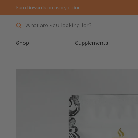
Skip
Earn Rewards on every order
to
content
Shop
Supplements