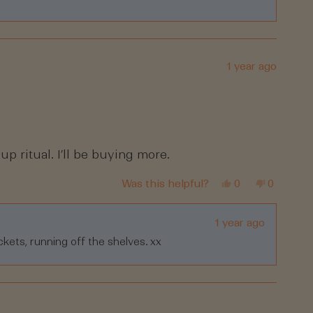
helpful.
1 year ago
up ritual. I’ll be buying more.
Yes,
No,
Was this helpful?
0
0
this
people
this
people
review
voted
review
voted
from
yes
from
no
Tracey
Tracey
1 year ago
R.
R.
ckets, running off the shelves. xx
was
was
helpful.
not
helpful.