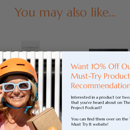
You may also like...
Interested in a product (or two
that you’ve heard about on Th
Project Podcast?
You can find them over on the
Must Try It website!
Repair Face Serum
Adaptogenic Hot Choc