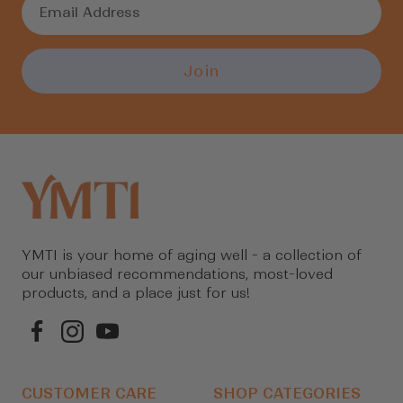
Join
YMTI is your home of aging well - a collection of
our unbiased recommendations, most-loved
products, and a place just for us!
CUSTOMER CARE
SHOP CATEGORIES