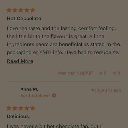
helpful.
not
helpf
Rated
Hot Chocolate
5
out
of
Love the taste and the lasting comfort feeling,
5
the little bit to the flavour is great. All the
stars
ingredients seem are beneficial as stated in the
packaging or YMTI info. Have had to reduce my
intake as it's disappearing very quickly.
Read
Read More
more
Yes,
No,
Was this helpful?
0
0
about
this
people
this
peop
review
voted
revi
vote
this
from
yes
from
no
Belle
Belle
Anna M.
10 months ago
review
H.
H.
Verified Buyer
was
was
helpful.
not
helpf
Rated
Delicious
5
out
of
I was never a bit hot chocolate fan, but I