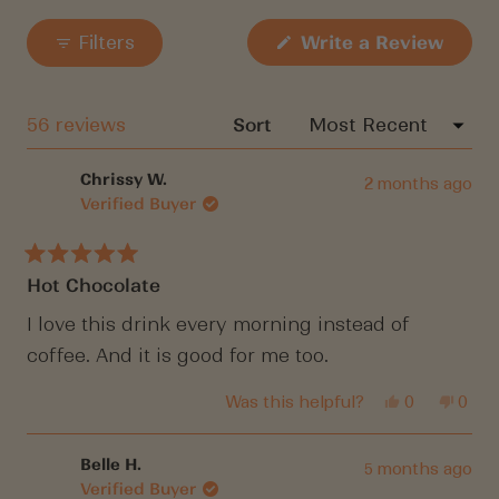
Slide
your wishlist and view your previously saved
1
items.
(Open
Filters
Write a Review
in
selected
a
Login
new
windo
Loading...
56 reviews
Sort
Chrissy W.
2 months ago
Verified Buyer
Rated
Hot Chocolate
5
out
of
I love this drink every morning instead of
5
coffee. And it is good for me too.
stars
Yes,
No,
Was this helpful?
0
0
this
people
this
peop
review
voted
revi
vote
from
yes
from
no
Chrissy
Chri
Belle H.
5 months ago
W.
W.
Verified Buyer
was
was