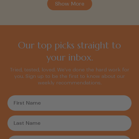
Show More
Our top picks straight to
your inbox.
Tried, tested, loved. We’ve done the hard work for
you. Sign up to be the first to know about our
weekly recommendations.