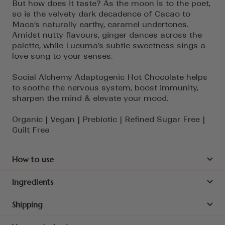
But how does it taste? As the moon is to the poet,
so is the velvety dark decadence of Cacao to
Maca’s naturally earthy, caramel undertones.
Amidst nutty flavours, ginger dances across the
palette, while Lucuma’s subtle sweetness sings a
love song to your senses.
Social Alchemy Adaptogenic Hot Chocolate helps
to soothe the nervous system, boost immunity,
sharpen the mind & elevate your mood.
Organic | Vegan | Prebiotic | Refined Sugar Free |
Guilt Free
How to use
Ingredients
Shipping