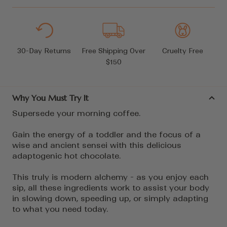
30-Day Returns
Free Shipping Over
Cruelty Free
$150
Why You Must Try It
Supersede your morning coffee.
Gain the energy of a toddler and the focus of a
wise and ancient sensei with this delicious
adaptogenic hot chocolate.
This truly is modern alchemy - as you enjoy each
sip, all these ingredients work to assist your body
in slowing down, speeding up, or simply adapting
to what you need today.