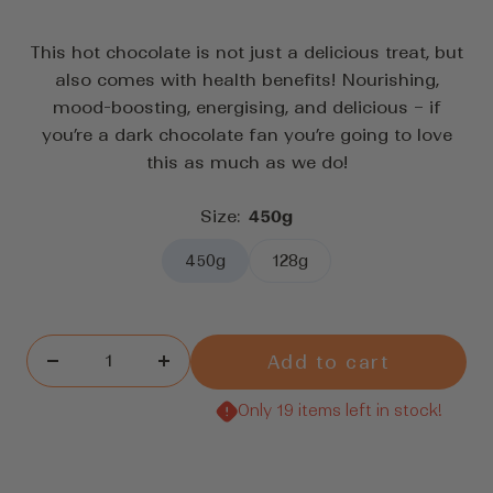
to
5
stars
scroll
This hot chocolate is not just a delicious treat, but
to
also comes with health benefits! Nourishing,
reviews
mood-boosting, energising, and delicious – if
you’re a dark chocolate fan you’re going to love
this as much as we do!
Size:
450g
450g
128g
Add to cart
Decrease
Increase
quantity
quantity
Only 19 items left in stock!