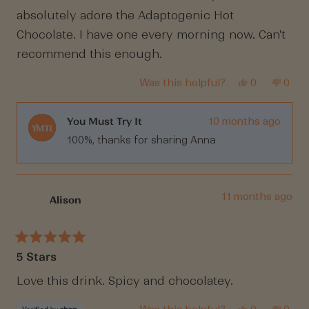
5
absolutely adore the Adaptogenic Hot
stars
Chocolate. I have one every morning now. Can't
recommend this enough.
Yes,
No,
Was this helpful?
0
0
this
people
this
peop
review
voted
revi
vote
from
yes
from
no
Anna
Anna
You Must Try It
10 months ago
M.
M.
100%, thanks for sharing Anna
was
was
helpful.
not
helpf
11 months ago
Alison
Rated
5 Stars
5
out
of
Love this drink. Spicy and chocolatey.
5
stars
Yes,
No,