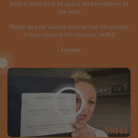
with a little hint of spice and medicine at
the end.
Make as you would normal hot chocolate
(I love mine with coconut milk)!
- Lynsey