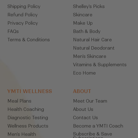
Shipping Policy
Shelley's Picks
Refund Policy
Skincare
Privacy Policy
Make Up
FAQs
Bath & Body
Terms & Conditions
Natural Hair Care
Natural Deodorant
Men's Skincare
Vitamins & Supplements
Eco Home
YMTI WELLNESS
ABOUT
Meal Plans
Meet Our Team
Health Coaching
About Us
Diagnostic Testing
Contact Us
Wellness Products
Become a YMTI Coach
Subscribe & Save
Men's Health