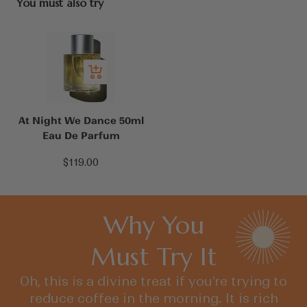
You must also try
Add
to
cart
At Night We Dance 50ml
Eau De Parfum
Sale
$119.00
price
Why You
Must Try It
Oh, this is a divine treat if you're trying to
reduce coffee in the morning. It is rich