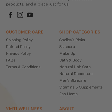
products, and a place just for us!
CUSTOMER CARE
SHOP CATEGORIES
Shipping Policy
Shelley's Picks
Refund Policy
Skincare
Privacy Policy
Make Up
FAQs
Bath & Body
Terms & Conditions
Natural Hair Care
Natural Deodorant
Men's Skincare
Vitamins & Supplements
Eco Home
YMTI WELLNESS
ABOUT