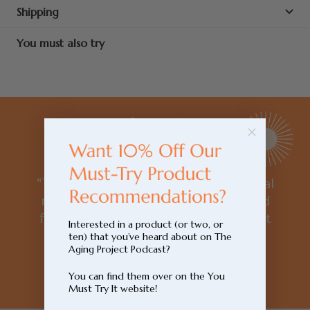
Shipping
You must also try
Why You
Must Try It
"There are key nutrients that clinical
research has shown to help thyroid
function and this product is a great
Interested in a product (or two, or
formula to cover many of them."
ten) that you’ve heard about on The
Aging Project Podcast?
- Lynsey
You can find them over on the You
Must Try It website!