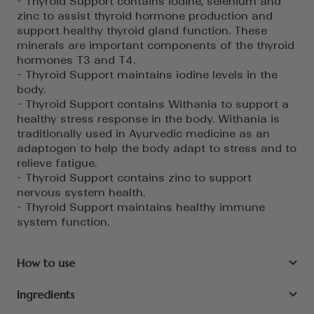
- Thyroid Support contains iodine, selenium and
zinc to assist thyroid hormone production and
support healthy thyroid gland function. These
minerals are important components of the thyroid
hormones T3 and T4.
- Thyroid Support maintains iodine levels in the
body.
- Thyroid Support contains Withania to support a
healthy stress response in the body. Withania is
traditionally used in Ayurvedic medicine as an
adaptogen to help the body adapt to stress and to
relieve fatigue.
- Thyroid Support contains zinc to support
nervous system health.
- Thyroid Support maintains healthy immune
system function.
How to use
Ingredients