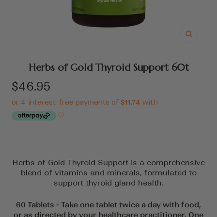
Zoom
Herbs of Gold Thyroid Support 60t
Sale
$46.95
price
Herbs of Gold Thyroid Support is a comprehensive
blend of vitamins and minerals, formulated to
support thyroid gland health.
60 Tablets - Take one tablet twice a day with food,
or as directed by your healthcare practitioner. One