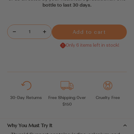
bottle to last 30 days.
Add to cart
Decrease
Increase
quantity
quantity
Only 6 items left in stock!
30-Day Returns
Free Shipping Over
Cruelty Free
$150
Why You Must Try It