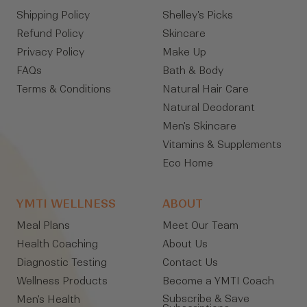
Shipping Policy
Shelley's Picks
Refund Policy
Skincare
Privacy Policy
Make Up
FAQs
Bath & Body
Terms & Conditions
Natural Hair Care
Natural Deodorant
Men's Skincare
Vitamins & Supplements
Eco Home
YMTI WELLNESS
ABOUT
Meal Plans
Meet Our Team
Health Coaching
About Us
Diagnostic Testing
Contact Us
Wellness Products
Become a YMTI Coach
Subscribe & Save
Men's Health