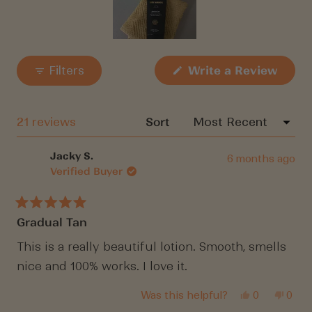
your wishlist and view your previously saved
items.
Slide
Login
1
(Open
Filters
Write a Review
in
selected
a
new
windo
Loading...
21 reviews
Sort
Jacky S.
6 months ago
Verified Buyer
Rated
Gradual Tan
5
out
of
This is a really beautiful lotion. Smooth, smells
5
nice and 100% works. I love it.
stars
Yes,
No,
Was this helpful?
0
0
this
people
this
peop