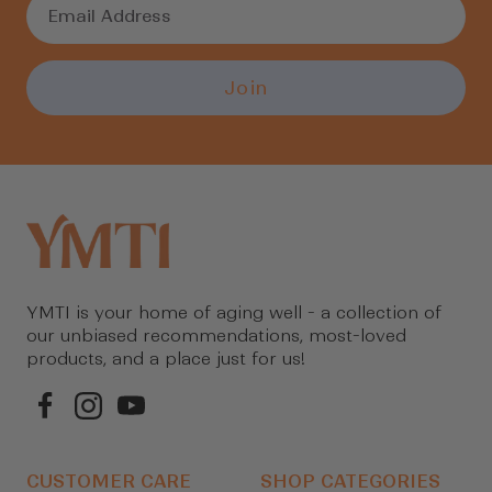
Join
YMTI is your home of aging well - a collection of
our unbiased recommendations, most-loved
products, and a place just for us!
CUSTOMER CARE
SHOP CATEGORIES