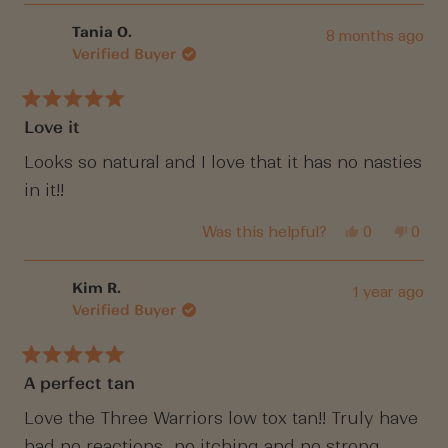
review
voted
revi
vote
from
yes
from
no
Jacky
Jack
Tania O.
8 months ago
S.
S.
Verified Buyer
was
was
helpful.
not
helpf
Rated
Love it
5
out
of
Looks so natural and I love that it has no nasties
5
in it!!
stars
Yes,
No,
Was this helpful?
0
0
this
people
this
peop
review
voted
revi
vote
from
yes
from
no
Tania
Tania
Kim R.
1 year ago
O.
O.
Verified Buyer
was
was
helpful.
not
helpf
Rated
A perfect tan
5
out
of
Love the Three Warriors low tox tan!! Truly have
5
had no reactions,, no itching and no strong