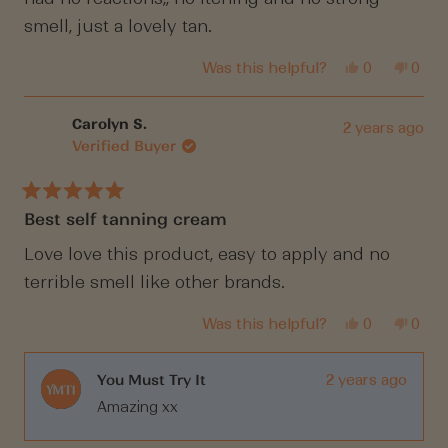
stars
smell, just a lovely tan.
Yes,
No,
Was this helpful?
0
0
this
people
this
peop
review
voted
revi
vote
from
yes
from
no
Kim
Kim
Carolyn S.
2 years ago
R.
R.
Verified Buyer
was
was
helpful.
not
helpf
Rated
Best self tanning cream
5
out
of
Love love this product, easy to apply and no
5
terrible smell like other brands.
stars
Yes,
No,
Was this helpful?
0
0
this
people
this
peop
review
voted
revi
vote
from
yes
from
no
Carolyn
Caro
You Must Try It
2 years ago
S.
S.
Amazing xx
was
was
helpful.
not
helpf