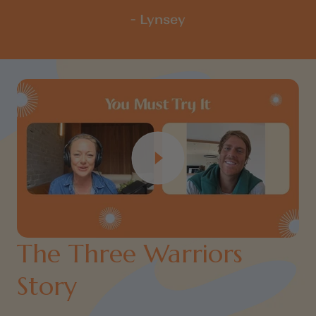
- Lynsey
The Three Warriors
Story