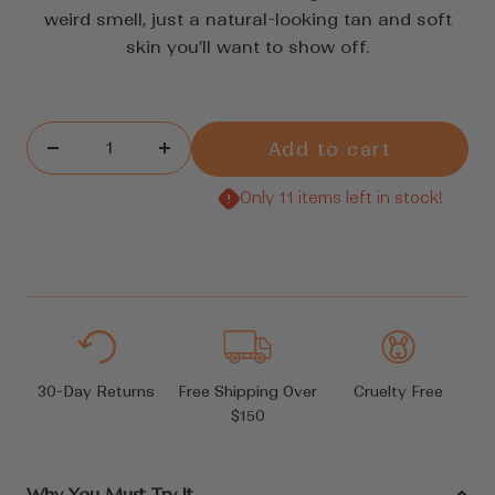
reviews
weird smell, just a natural-looking tan and soft
skin you’ll want to show off.
Add to cart
Decrease
Increase
quantity
quantity
Only 11 items left in stock!
30-Day Returns
Free Shipping Over
Cruelty Free
$150
Why You Must Try It