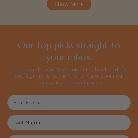
Show More
Our top picks straight to
your inbox.
Tried, tested, loved. We’ve done the hard work for
you. Sign up to be the first to know about our
weekly recommendations.