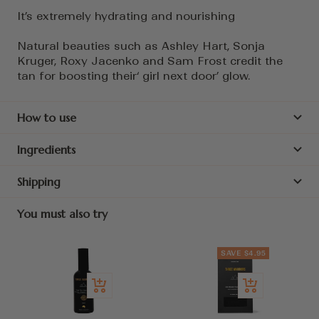
It’s extremely hydrating and nourishing
Natural beauties such as Ashley Hart, Sonja
Kruger, Roxy Jacenko and Sam Frost credit the
tan for boosting their‘ girl next door’ glow.
How to use
Ingredients
Shipping
You must also try
SAVE $4.95
Add
Add
to
to