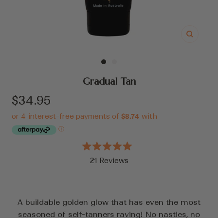
Zoom
Go
Go
to
to
Gradual Tan
slide
slide
Sale
$34.95
1
2
price
Rated
21
Reviews
5.0
out
Click
of
to
5
stars
scroll
A buildable golden glow that has even the most
to
seasoned of self-tanners raving! No nasties, no