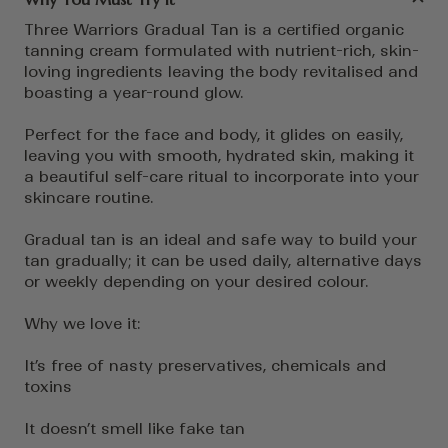
Three Warriors Gradual Tan is a certified organic
tanning cream formulated with nutrient-rich, skin-
loving ingredients leaving the body revitalised and
boasting a year-round glow.
Perfect for the face and body, it glides on easily,
leaving you with smooth, hydrated skin, making it
a beautiful self-care ritual to incorporate into your
skincare routine.
Gradual tan is an ideal and safe way to build your
tan gradually; it can be used daily, alternative days
or weekly depending on your desired colour.
Why we love it:
It’s free of nasty preservatives, chemicals and
toxins
It doesn’t smell like fake tan