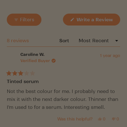
(Open
Filters
Write a Review
in
a
new
windo
Loading...
8 reviews
Sort
Caroline W.
1 year ago
Verified Buyer
Rated
Tinted serum
3
out
of
Not the best colour for me. I probably need to
5
mix it with the next darker colour. Thinner than
stars
I’m used to for a serum. Interesting smell.
Yes,
No,
Was this helpful?
0
0
this
people
this
peop
review
voted
revi
vote