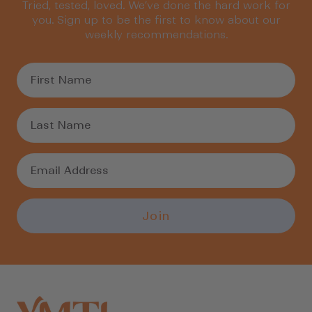
Tried, tested, loved. We’ve done the hard work for
you. Sign up to be the first to know about our
weekly recommendations.
Join