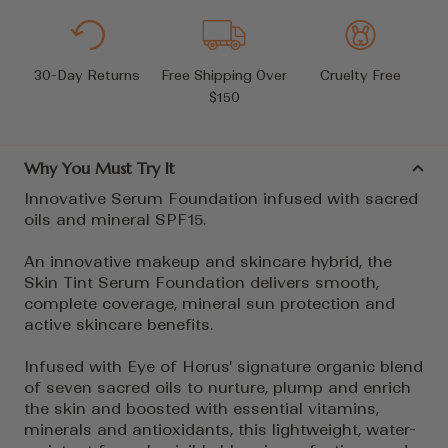
30-Day Returns
Free Shipping Over
Cruelty Free
$150
Why You Must Try It
Innovative Serum Foundation infused with sacred
oils and mineral SPF15.
An innovative makeup and skincare hybrid, the
Skin Tint Serum Foundation delivers smooth,
complete coverage, mineral sun protection and
active skincare benefits.
Infused with Eye of Horus' signature organic blend
of seven sacred oils to nurture, plump and enrich
the skin and boosted with essential vitamins,
minerals and antioxidants, this lightweight, water-