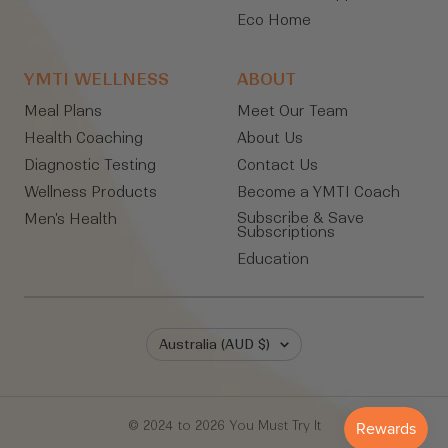
Eco Home
YMTI WELLNESS
ABOUT
Meal Plans
Meet Our Team
Health Coaching
About Us
Diagnostic Testing
Contact Us
Wellness Products
Become a YMTI Coach
Subscribe & Save
Men's Health
Subscriptions
Education
Country/region
Australia (AUD $)
© 2024 to 2026 You Must Try It