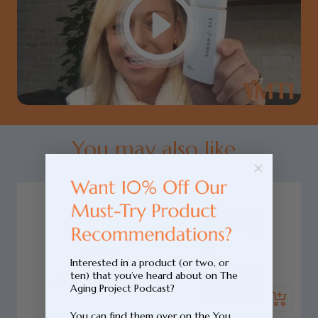
You may also like...
Interested in a product (or two, or
ten) that you’ve heard about on The
Add
Aging Project Podcast?
Quick
to
You can find them over on the You
view