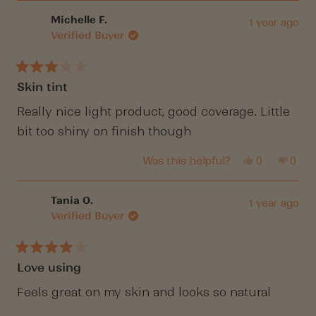
from
yes
from
no
Caroline
Carol
Michelle F.
1 year ago
W.
W.
Verified Buyer
was
was
helpful.
not
helpf
Rated
Skin tint
3
out
of
Really nice light product, good coverage. Little
5
bit too shiny on finish though
stars
Yes,
No,
Was this helpful?
0
0
this
people
this
peop
review
voted
revi
vote
from
yes
from
no
Michelle
Mich
Tania O.
1 year ago
F.
F.
Verified Buyer
was
was
helpful.
not
helpf
Rated
Love using
4
out
of
Feels great on my skin and looks so natural
5
stars