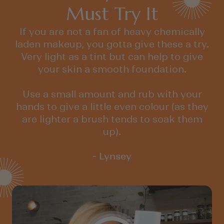
Must Try It
If you are not a fan of heavy chemically
laden makeup, you gotta give these a try.
Very light as a tint but can help to give
your skin a smooth foundation.
Use a small amount and rub with your
hands to give a little even colour (as they
are lighter a brush tends to soak them
up).
- Lynsey