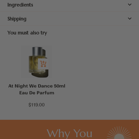
Ingredients
Shipping
You must also try
Add
to
cart
At Night We Dance 50ml
Eau De Parfum
Sale
$119.00
price
Why You