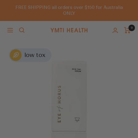
Skip
FREE SHIPPING all orders over $150 for Australia
to
ONLY
content
0
Navigation
You
Must
Try
It