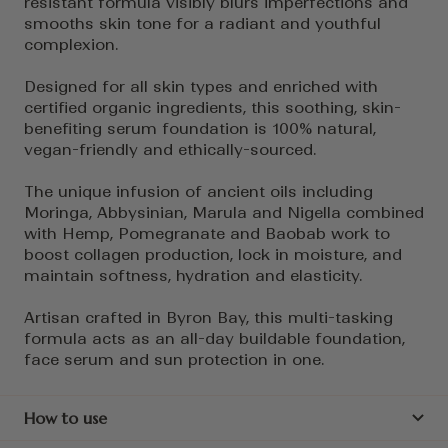
resistant formula visibly blurs imperfections and
smooths skin tone for a radiant and youthful
complexion.
Designed for all skin types and enriched with
certified organic ingredients, this soothing, skin-
benefiting serum foundation is 100% natural,
vegan-friendly and ethically-sourced.
The unique infusion of ancient oils including
Moringa, Abbysinian, Marula and Nigella combined
with Hemp, Pomegranate and Baobab work to
boost collagen production, lock in moisture, and
maintain softness, hydration and elasticity.
Artisan crafted in Byron Bay, this multi-tasking
formula acts as an all-day buildable foundation,
face serum and sun protection in one.
How to use