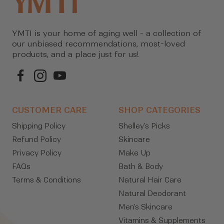
YMTI is your home of aging well - a collection of
our unbiased recommendations, most-loved
products, and a place just for us!
CUSTOMER CARE
SHOP CATEGORIES
Shipping Policy
Shelley's Picks
Refund Policy
Skincare
Privacy Policy
Make Up
FAQs
Bath & Body
Terms & Conditions
Natural Hair Care
Natural Deodorant
Men's Skincare
Vitamins & Supplements