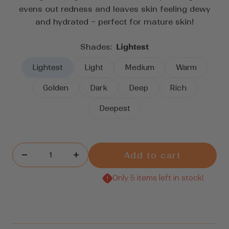
reviews
evens out redness and leaves skin feeling dewy
and hydrated – perfect for mature skin!
Shades:
Lightest
Lightest
Light
Medium
Warm
Golden
Dark
Deep
Rich
Deepest
Add to cart
Decrease
Increase
quantity
quantity
Only 5 items left in stock!