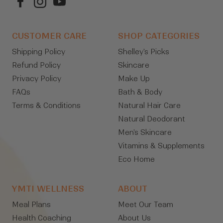
CUSTOMER CARE
SHOP CATEGORIES
Shipping Policy
Shelley's Picks
Refund Policy
Skincare
Privacy Policy
Make Up
FAQs
Bath & Body
Terms & Conditions
Natural Hair Care
Natural Deodorant
Men's Skincare
Vitamins & Supplements
Eco Home
YMTI WELLNESS
ABOUT
Meal Plans
Meet Our Team
Health Coaching
About Us