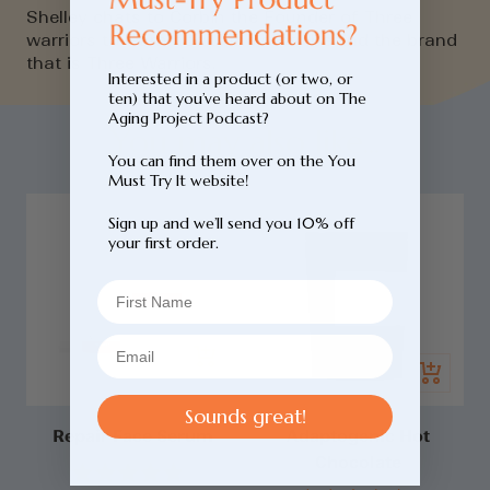
Shelley chats to Corbin the Founder of Three
warriors to learn about the story behind the brand
that is Three Warriors.
Interested in a product (or two, or
ten) that you’ve heard about on The
Aging Project Podcast?
You may also like...
You can find them over on the You
Must Try It website!
Sign up and we’ll send you 10% off
your first order.
Add
Quick
to
view
cart
Sounds great!
Repair Face Serum
Adaptogenic Hot
Chocolate
Login required
Click
Rated