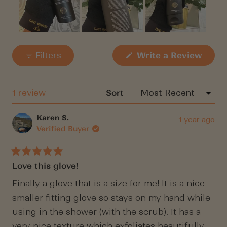
Slide
1
(Open
Filters
Write a Review
in
selected
a
new
windo
Loading...
1 review
Sort
Karen S.
1 year ago
Verified Buyer
Rated
Love this glove!
5
out
of
Finally a glove that is a size for me! It is a nice
5
smaller fitting glove so stays on my hand while
stars
using in the shower (with the scrub). It has a
very nice texture which exfoliates beautifully