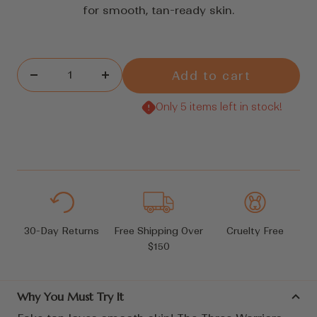
for smooth, tan-ready skin.
Add to cart
Decrease
Increase
quantity
quantity
Only 5 items left in stock!
30-Day Returns
Free Shipping Over
Cruelty Free
$150
Why You Must Try It