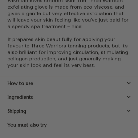
Fake tan loves smooth skin! The Three Warriors
exfoliating glove is made from eco-viscose, and
gives a gentle but very effective exfoliation that
will leave your skin feeling like you’ve just paid for
a spendy spa treatment – nice!
It prepares skin beautifully for applying your
favourite Three Warriors tanning products, but it’s
also brilliant for improving circulation, stimulating
collagen production, and just generally making
your skin look and feel its very best.
How to use
Ingredients
Shipping
You must also try