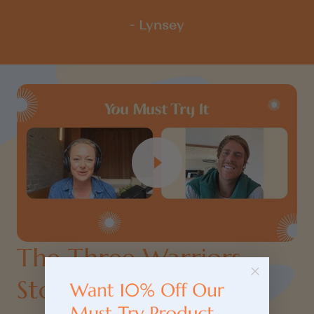
- Lynsey
The Three Warriors
Story