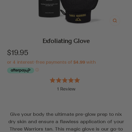
Zoom
Exfoliating Glove
Sale
$19.95
price
Rated
1
Review
5.0
out
Click
of
to
5
stars
scroll
Give your body the ultimate pre-glow prep to nix
to
dry skin and ensure a flawless application of your
reviews
Three Warriors tan. This magic glove is our go-to