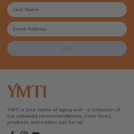
Join
YMTI is your home of aging well - a collection of
our unbiased recommendations, most-loved
products, and a place just for us!