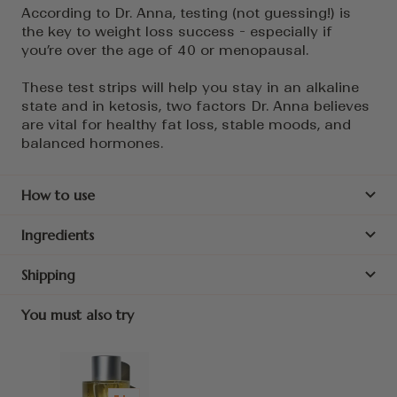
According to Dr. Anna, testing (not guessing!) is
the key to weight loss success - especially if
you’re over the age of 40 or menopausal.
These test strips will help you stay in an alkaline
state and in ketosis, two factors Dr. Anna believes
are vital for healthy fat loss, stable moods, and
balanced hormones.
How to use
Ingredients
Shipping
You must also try