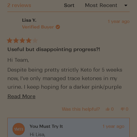
windo
Loading...
2 reviews
Sort
Lisa Y.
1 year ago
Verified Buyer
Rated
Useful but disappointing progress?!
4
out
of
Hi Team,
5
stars
Despite being pretty strictly Keto for 5 weeks
now, I’ve only managed trace ketones in my
urine. I keep hoping for a darker pink/purple
but it never comes?! Any suggestions? I’ve
Read
Read More
been having almost NO carbs at all (other than a
more
Yes,
No,
Was this helpful?
0
0
handful of Raspberries.
about
this
people
this
peop
review
voted
revi
vote
this
from
yes
from
no
Lisa
Lisa
You Must Try It
1 year ago
review
Y.
Y.
Hi Lisa,
was
was