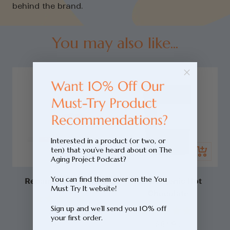
behind the brand.
You may also like...
Interested in a product (or two, or
Add
ten) that you’ve heard about on The
Quick
to
Aging Project Podcast?
view
cart
You can find them over on the You
Repair Face Serum
Adaptogenic Hot
Must Try It website!
Chocolate
Click
Rated
Sign up and we’ll send you 10% off
Sale
Click
$89.99
to
4.9
your first order.
Rated
out
Sale
price
$87.95
to
scroll
4.9