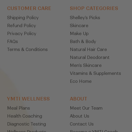
CUSTOMER CARE
SHOP CATEGORIES
Shipping Policy
Shelley's Picks
Refund Policy
Skincare
Privacy Policy
Make Up
FAQs
Bath & Body
Terms & Conditions
Natural Hair Care
Natural Deodorant
Men's Skincare
Vitamins & Supplements
Eco Home
YMTI WELLNESS
ABOUT
Meal Plans
Meet Our Team
Health Coaching
About Us
Diagnostic Testing
Contact Us