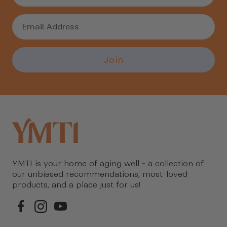
Join
YMTI is your home of aging well - a collection of
our unbiased recommendations, most-loved
products, and a place just for us!