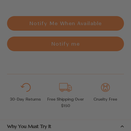
Notify Me When Available
Notify me
30-Day Returns
Free Shipping Over
Cruelty Free
$150
Why You Must Try It