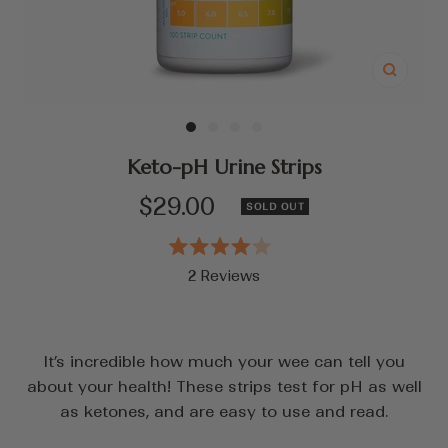
Zoom
Go
Go
Go
Go
to
to
to
to
Keto-pH Urine Strips
slide
slide
slide
slide
Sale
$29.00
SOLD OUT
1
2
3
4
price
Rated
2
Reviews
4.0
out
Click
of
to
5
stars
scroll
It’s incredible how much your wee can tell you
to
about your health! These strips test for pH as well
reviews
as ketones, and are easy to use and read.