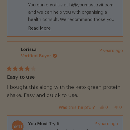
helpful.
not
You can email us at
hi@youmusttryit.com
helpf
and we can help you with organising a
health consult. We recommend those you
are having trouble to get to the bottom of
Read More
it with expert help and tests. It takes the
Read
more
guess work out of it. You can also complete
about
Fitgenes Program with The Aging Project
Lorissa
2 years ago
this
Verified Buyer
which can help understand your body
review
more.
reply
Click here:
Rated
Easy to use
4
https://theagingproject.com/fitgenes-x-
out
the-aging-project/
of
I bought this along with the keto green protein
5
shake. Easy and quick to use.
stars
Yes,
No,
Was this helpful?
0
0
this
people
this
peop
review
voted
revi
vote
from
yes
from
no
Lorissa
Loris
You Must Try It
2 years ago
was
was