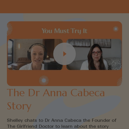
The Dr Anna Cabeca
Story
Shelley chats to Dr Anna Cabeca the Founder of
The Girlfriend Doctor to learn about the story