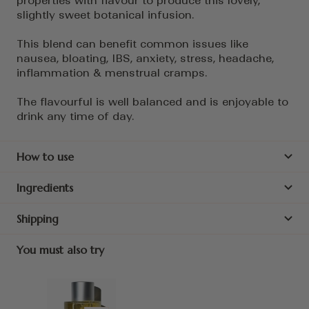
properties with flavour to produce this lovely,
slightly sweet botanical infusion.
This blend can benefit common issues like
nausea, bloating, IBS, anxiety, stress, headache,
inflammation & menstrual cramps.
The flavourful is well balanced and is enjoyable to
drink any time of day.
How to use
Ingredients
Shipping
You must also try