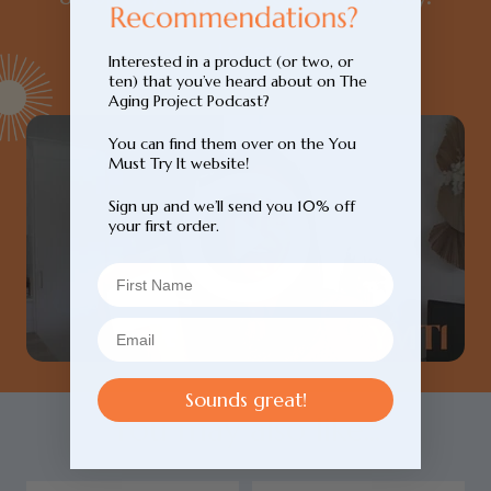
- Lynsey
Interested in a product (or two, or
ten) that you’ve heard about on The
Aging Project Podcast?
You can find them over on the You
Must Try It website!
Sign up and we’ll send you 10% off
your first order.
Sounds great!
You may also like...
Login required