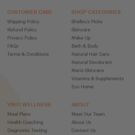
CUSTOMER CARE
SHOP CATEGORIES
Shipping Policy
Shelley's Picks
Refund Policy
Skincare
Privacy Policy
Make Up
FAQs
Bath & Body
Terms & Conditions
Natural Hair Care
Natural Deodorant
Men's Skincare
Vitamins & Supplements
Eco Home
YMTI WELLNESS
ABOUT
Meal Plans
Meet Our Team
Health Coaching
About Us
Diagnostic Testing
Contact Us