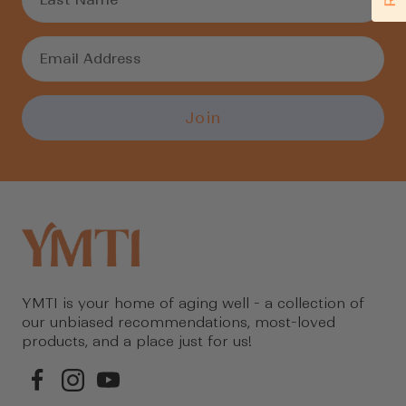
Join
YMTI is your home of aging well - a collection of
our unbiased recommendations, most-loved
products, and a place just for us!