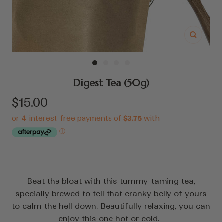
Zoom
Go
Go
Go
Go
to
to
to
to
Digest Tea (50g)
slide
slide
slide
slide
Sale
$15.00
1
2
3
4
price
Beat the bloat with this tummy-taming tea,
specially brewed to tell that cranky belly of yours
to calm the hell down. Beautifully relaxing, you can
enjoy this one hot or cold.