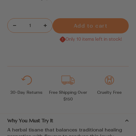
Add to cart
Decrease
Increase
quantity
quantity
Only 10 items left in stock!
30-Day Returns
Free Shipping Over
Cruelty Free
$150
Why You Must Try It
A herbal tisane that balances traditional healing