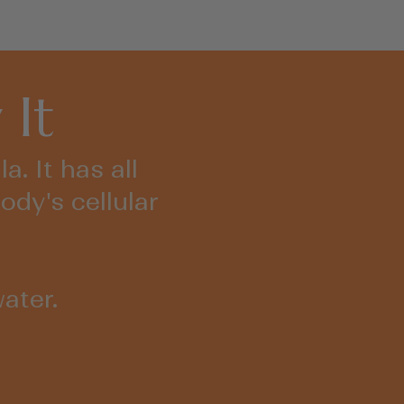
to
5
stars
reviews
 It
. It has all
ody's cellular
ater.