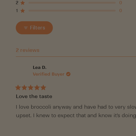
5
4
3
2
1
2
0
Rated out of 5 stars
star
star
star
star
star
1
0
reviews:
reviews:
reviews:
reviews:
reviews:
Rated out of 5 stars
1
1
0
0
0
Filters
2 reviews
Lea D.
Verified Buyer
Rated
Love the taste
5
out
of
I love broccoli anyway and have had to very slo
5
upset. I knew to expect that and know it's doing
stars