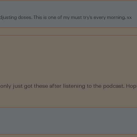
djusting doses. This is one of my must try's every morning. xx
 only just got these after listening to the podcast. Hop