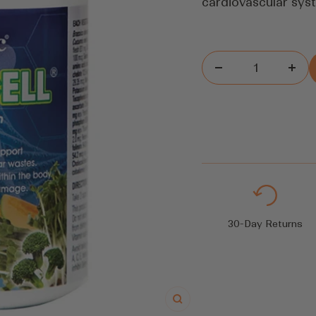
cardiovascular syst
Decrease
Inc
quantity
quan
30-Day Returns
Zoom