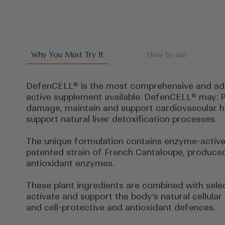
Why You Must Try It
How to use
DefenCELL® is the most comprehensive and ad
active supplement available. DefenCELL® may: P
damage, maintain and support cardiovascular h
support natural liver detoxification processes.
The unique formulation contains enzyme-active
patented strain of French Cantaloupe, produced 
antioxidant enzymes.
These plant ingredients are combined with sele
activate and support the body’s natural cellular
and cell-protective and antioxidant defences.