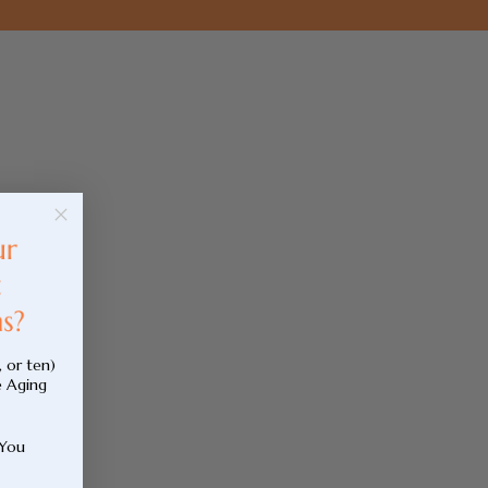
, or ten)
e Aging
 You