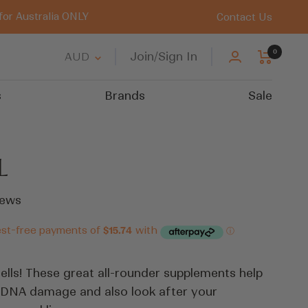
for Australia ONLY
Contact Us
0
Country/region
Join/Sign In
AUD
s
Brands
Sale
L
Click
ews
to
scroll
to
reviews
ells! These great all-rounder supplements help
 DNA damage and also look after your