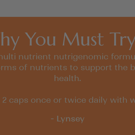
y You Must Try
 multi nutrient nutrigenomic formula
orms of nutrients to support the b
health.
 2 caps once or twice daily with w
- Lynsey