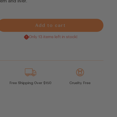
em and liver.
Add to cart
rease
tity
Only 13 items left in stock!
Free Shipping Over $150
Cruelty Free