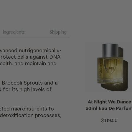
Ingredients
Shipping
vanced nutrigenomically-
rotect cells against DNA
ealth, and maintain and
 Broccoli Sprouts and a
for its high levels of
At Night We Dance
50ml Eau De Parfu
cted micronutrients to
 detoxification processes,
Sale
$119.00
price