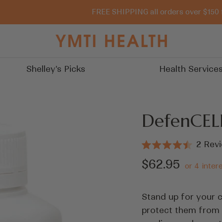
FREE SHIPPING all orders over $150 
You
Must
Try
Shelley's Picks
Health Service
It
DefenCEL
2
Revi
Rated
4.5
Sale
$62.95
out
of
price
5
stars
Stand up for your c
protect them from