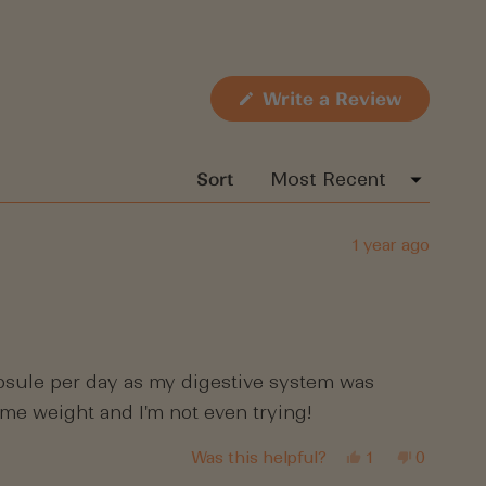
(Opens
Write a Review
in
a
new
window)
Sort
1 year ago
capsule per day as my digestive system was
some weight and I'm not even trying!
Yes,
No,
Was this helpful?
1
0
this
person
this
people