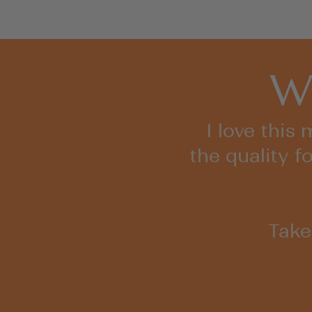
Wh
I love this
the quality f
Take