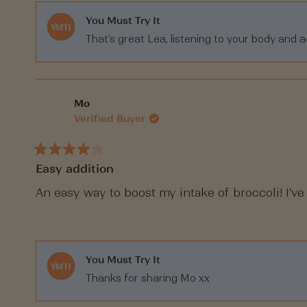
You Must Try It
That's great Lea, listening to your body and a
Mo
Verified Buyer
Rated
Easy addition
4
out
of
An easy way to boost my intake of broccoli! I've
5
stars
You Must Try It
Thanks for sharing Mo xx