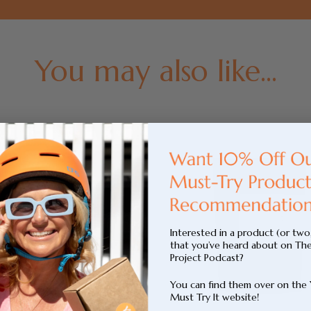
You may also like...
Interested in a product (or two
that you’ve heard about on Th
Project Podcast?
You can find them over on the
Must Try It website!