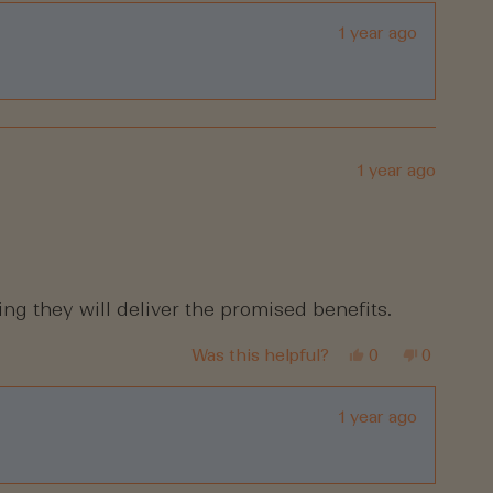
review
voted
review
voted
from
yes
from
no
Lea
Lea
1 year ago
D.
D.
was
was
helpful.
not
helpful.
1 year ago
ing they will deliver the promised benefits.
Yes,
No,
Was this helpful?
0
0
this
people
this
people
review
voted
review
voted
from
yes
from
no
Mo
Mo
1 year ago
was
was
helpful.
not
helpful.