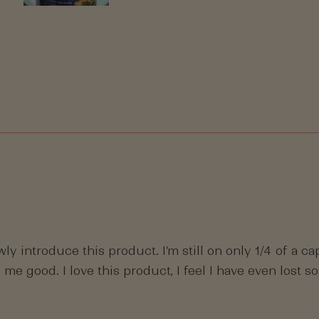
Slide
1
selected
Loading...
wly introduce this product. I'm still on only 1/4 of a 
 me good. I love this product, I feel I have even lost 