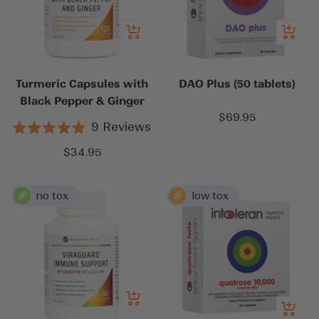
Add
Add
to
to
cart
cart
Turmeric Capsules with
DAO Plus (50 tablets)
Black Pepper & Ginger
Sale
$69.95
9
Reviews
price
Rated
4.9
Sale
$34.95
out
price
of
5
stars
Add
Quick
to