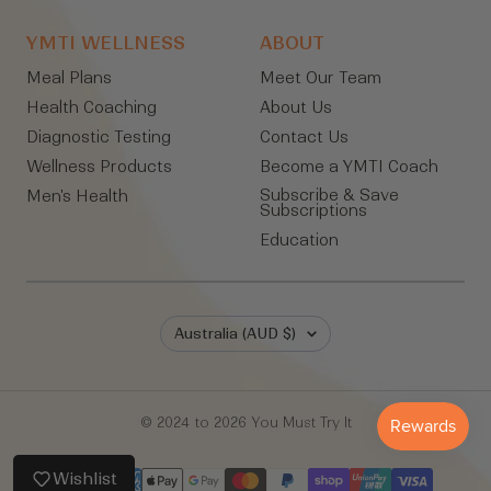
YMTI WELLNESS
ABOUT
Meal Plans
Meet Our Team
Health Coaching
About Us
Diagnostic Testing
Contact Us
Wellness Products
Become a YMTI Coach
Subscribe & Save
Men's Health
Subscriptions
Education
Country/region
Australia (AUD $)
© 2024 to 2026 You Must Try It
Wishlist