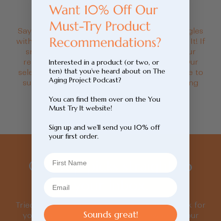
price
Say goodbye to those seasonal allergy struggles
with natural supplements from You Must Try It! If
sneezing or itchy eyes are troubling you, our
remedies may help ease your symptoms. Our
Interested in a product (or two, or
ten) that you’ve heard about on The
selection of allergy relief supplements is here to
Aging Project Podcast?
support your well-being and keep you feeling
fantastic.
You can find them over on the You
Must Try It website!
Read more
Sign up and we’ll send you 10% off
your first order.
Our top picks straight to
your inbox.
Tried, tested, loved. We’ve done the hard work for
Sounds great!
you. Sign up to be the first to know about our