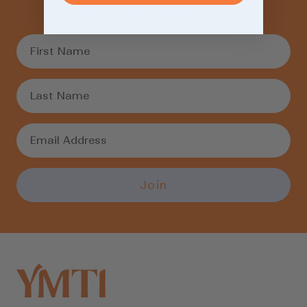
weekly recommendations.
Login required
Log in to your account to add products to
your wishlist and view your previously saved
items.
Login
Join