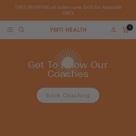
Skip
FREE SHIPPING all orders over $150 for Australia
to
ONLY
content
0
Navigation
You
Must
Try
It
Get To Know Our
Coaches
Book Coaching