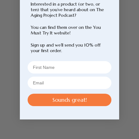
Interested in a product (or two, or
ten) that you’ve heard about on The
Aging Project Podcast?
You can find them over on the You
Must Try It website!
Sign up and we’ll send you 10% off
your first order.
Sounds great!