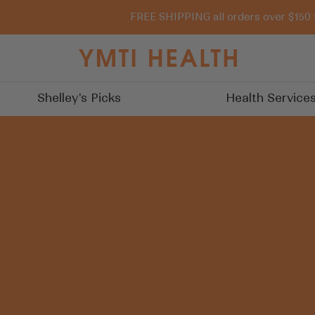
FREE SHIPPING all orders over $150 
You
Must
Try
Shelley's Picks
Health Service
It