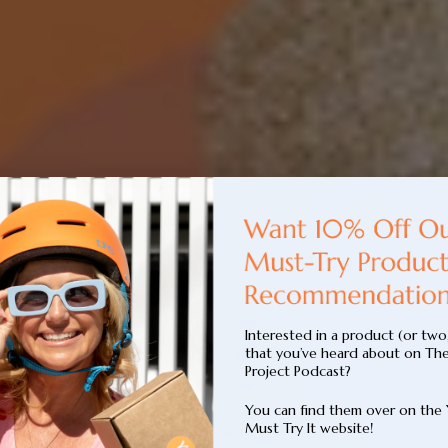
Interested in a product (or two
that you’ve heard about on Th
Project Podcast?
You can find them over on the
Must Try It website!