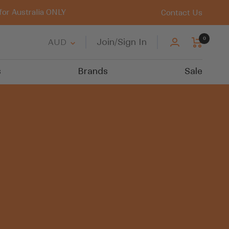
for Australia ONLY
Contact Us
0
Country/region
Join/Sign In
AUD
s
Brands
Sale