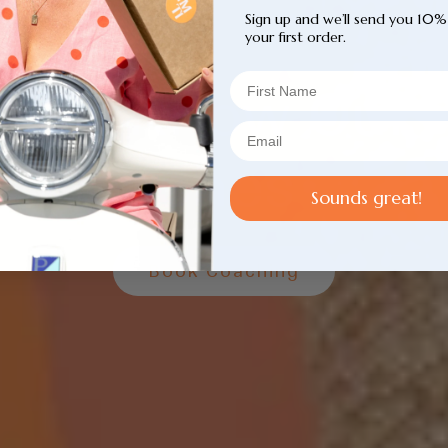
Sign up and we’ll send you 10%
your first order.
t To Know Our
Coaches
Sounds great!
Book Coaching