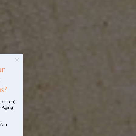
, or ten)
e Aging
 You